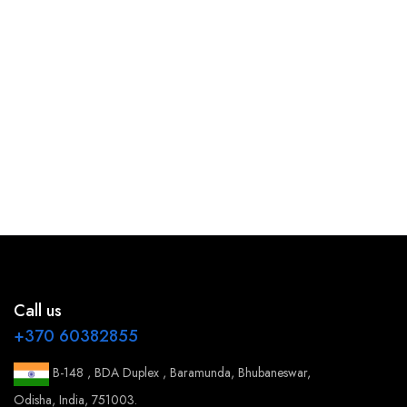
Call us
+370 60382855
B-148 , BDA Duplex , Baramunda, Bhubaneswar,
Odisha, India, 751003.