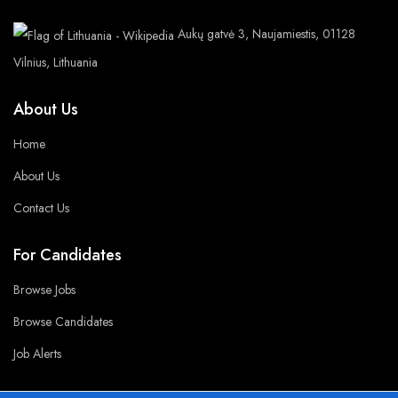
Aukų gatvė 3, Naujamiestis, 01128
Vilnius, Lithuania
About Us
Home
About Us
Contact Us
For Candidates
Browse Jobs
Browse Candidates
Job Alerts