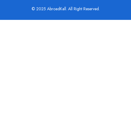
© 2025 AbroadKall. All Right Reserved.