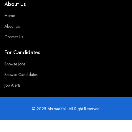
About Us
Home
About Us
Contact Us
For Candidates
Browse Jobs
Browse Candidates
Job Alerts
© 2025 AbroadKall. All Right Reserved.