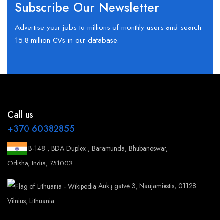
Subscribe Our Newsletter
Advertise your jobs to millions of monthly users and search
15.8 million CVs in our database.
Call us
+370 60382855
B-148 , BDA Duplex , Baramunda, Bhubaneswar,
Odisha, India, 751003.
Aukų gatvė 3, Naujamiestis, 01128
Vilnius, Lithuania