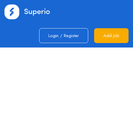
Login
/
Register
Add Job