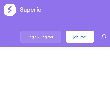
Login
/
Register
Job Post