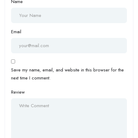
Name
Email
Save my name, email, and website in this browser for the
next time I comment.
Review