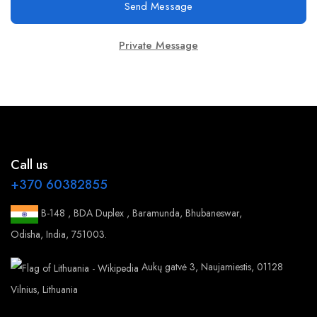
Send Message
Private Message
Call us
+370 60382855
B-148 , BDA Duplex , Baramunda, Bhubaneswar,
Odisha, India, 751003.
Aukų gatvė 3, Naujamiestis, 01128
Vilnius, Lithuania