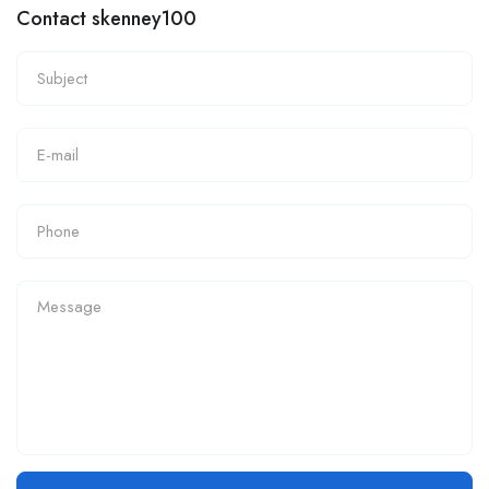
Contact skenney100