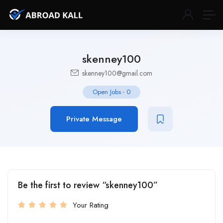
skenney100
skenney100@gmail.com
Open Jobs
-
0
Private Message
Be the first to review “skenney100”
Your Rating