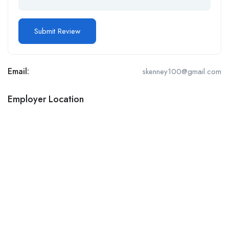
Email:
skenney100@gmail.com
Employer Location