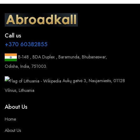
Call us
+370 60382855
B-148 , BDA Duplex , Baramunda, Bhubaneswar,
Odisha, India, 751003.
Aukų gatvė 3, Naujamiestis, 01128
Vilnius, Lithuania
About Us
Home
About Us