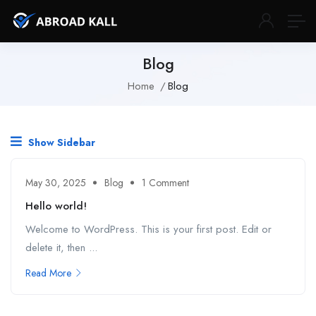
Blog
Home
Blog
Show Sidebar
May 30, 2025
Blog
1 Comment
Hello world!
Welcome to WordPress. This is your first post. Edit or
delete it, then ...
Read More