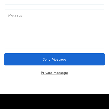
Send Message
Private Message