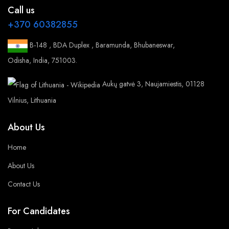
Call us
+370 60382855
B-148 , BDA Duplex , Baramunda, Bhubaneswar,
Odisha, India, 751003.
Aukų gatvė 3, Naujamiestis, 01128
Vilnius, Lithuania
About Us
Home
About Us
Contact Us
For Candidates