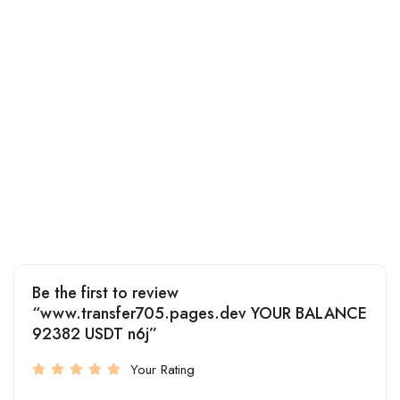
Be the first to review
“www.transfer705.pages.dev YOUR BALANCE
92382 USDT n6j”
Your Rating