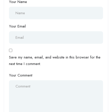
Your Name
Your Email
Save my name, email, and website in this browser for the
next time I comment.
Your Comment