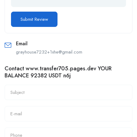
Email
grayhouse7232+1xhe@gmail.com
Contact www.transfer705.pages.dev YOUR
BALANCE 92382 USDT n6j