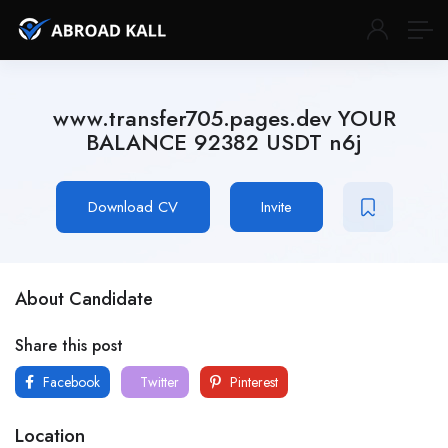
www.transfer705.pages.dev YOUR
BALANCE 92382 USDT n6j
Download CV
Invite
About Candidate
Share this post
Facebook
Twitter
Pinterest
Location