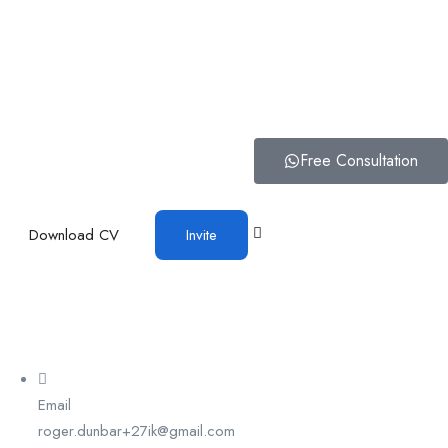
Free Consultation
Download CV
Invite
Email
roger.dunbar+27ik@gmail.com