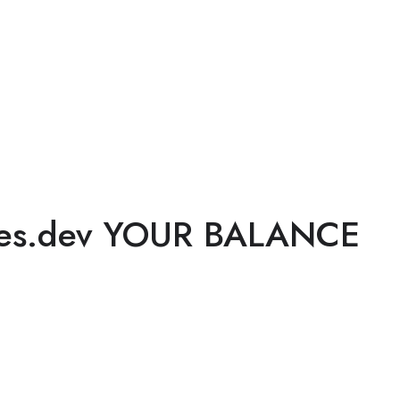
ges.dev YOUR BALANCE