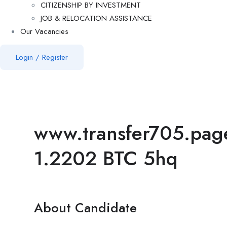
CITIZENSHIP BY INVESTMENT
JOB & RELOCATION ASSISTANCE
Our Vacancies
Login
/
Register
www.transfer705.pa
1.2202 BTC 5hq
About Candidate