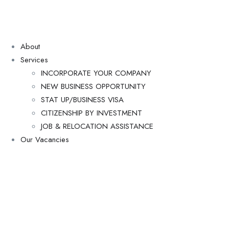
About
Services
INCORPORATE YOUR COMPANY
NEW BUSINESS OPPORTUNITY
STAT UP/BUSINESS VISA
CITIZENSHIP BY INVESTMENT
JOB & RELOCATION ASSISTANCE
Our Vacancies