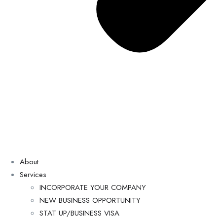
About
Services
INCORPORATE YOUR COMPANY
NEW BUSINESS OPPORTUNITY
STAT UP/BUSINESS VISA