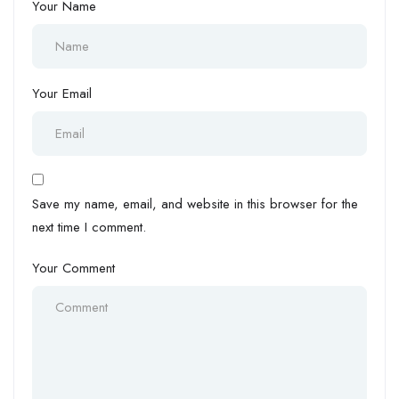
Your Name
Your Email
Save my name, email, and website in this browser for the
next time I comment.
Your Comment