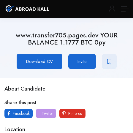
www.transfer705.pages.dev YOUR
BALANCE 1.1777 BTC 0py
Download CV
Invite
About Candidate
Share this post
Facebook
Twitter
Pinterest
Location