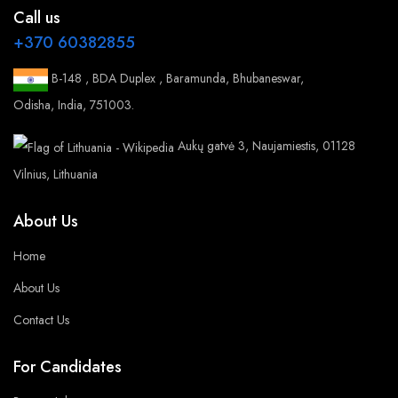
Call us
+370 60382855
B-148 , BDA Duplex , Baramunda, Bhubaneswar,
Odisha, India, 751003.
Aukų gatvė 3, Naujamiestis, 01128
Vilnius, Lithuania
About Us
Home
About Us
Contact Us
For Candidates