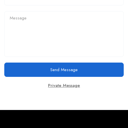
Send Message
Private Message