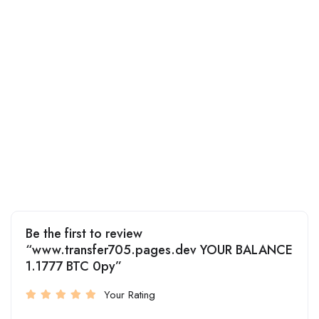
Be the first to review
“www.transfer705.pages.dev YOUR BALANCE
1.1777 BTC 0py”
Your Rating