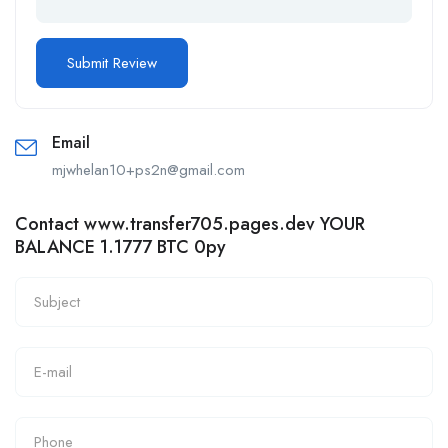
Email
mjwhelan10+ps2n@gmail.com
Contact www.transfer705.pages.dev YOUR
BALANCE 1.1777 BTC 0py