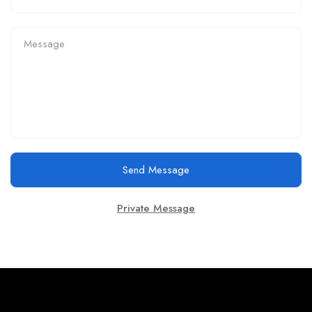
Send Message
Private Message