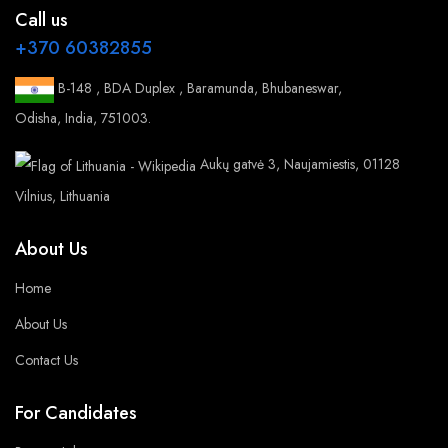
Call us
+370 60382855
B-148 , BDA Duplex , Baramunda, Bhubaneswar,
Odisha, India, 751003.
Aukų gatvė 3, Naujamiestis, 01128
Vilnius, Lithuania
About Us
Home
About Us
Contact Us
For Candidates