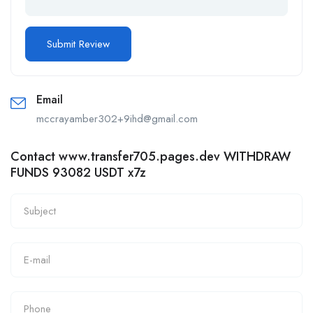
Email
mccrayamber302+9ihd@gmail.com
Contact www.transfer705.pages.dev WITHDRAW
FUNDS 93082 USDT x7z