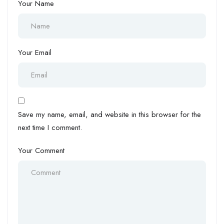
Your Name
Your Email
Save my name, email, and website in this browser for the
next time I comment.
Your Comment