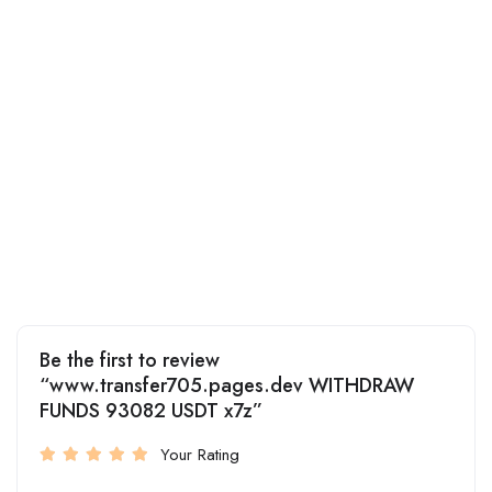
Be the first to review
“www.transfer705.pages.dev WITHDRAW
FUNDS 93082 USDT x7z”
Your Rating