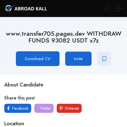
www.transfer705.pages.dev WITHDRAW
FUNDS 93082 USDT x7z
Download CV
Invite
About Candidate
Share this post
Facebook
Twitter
Pinterest
Location