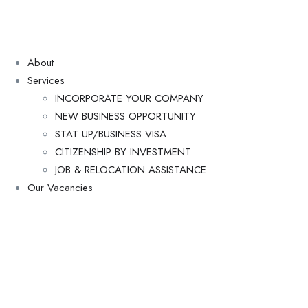
About
Services
INCORPORATE YOUR COMPANY
NEW BUSINESS OPPORTUNITY
STAT UP/BUSINESS VISA
CITIZENSHIP BY INVESTMENT
JOB & RELOCATION ASSISTANCE
Our Vacancies