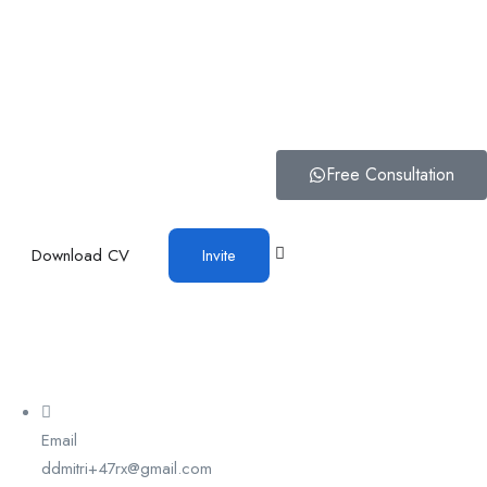
Free Consultation
Download CV
Invite
Email
ddmitri+47rx@gmail.com