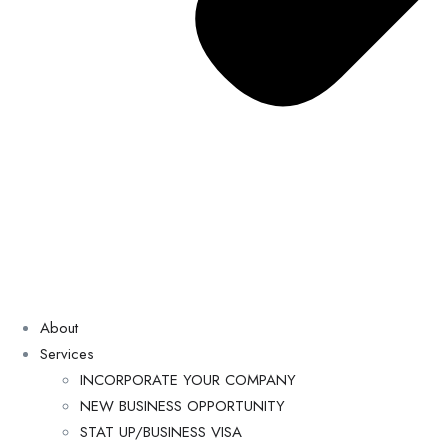
About
Services
INCORPORATE YOUR COMPANY
NEW BUSINESS OPPORTUNITY
STAT UP/BUSINESS VISA