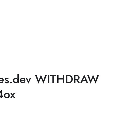
ges.dev WITHDRAW
4ox