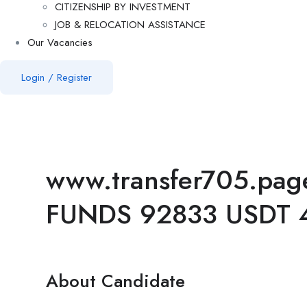
CITIZENSHIP BY INVESTMENT
JOB & RELOCATION ASSISTANCE
Our Vacancies
Login
/
Register
www.transfer705.pa
FUNDS 92833 USDT 
About Candidate