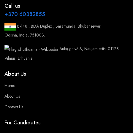
Call us
+370 60382855
B-148 , BDA Duplex , Baramunda, Bhubaneswar,
Odisha, India, 751003.
Aukų gatvė 3, Naujamiestis, 01128
Vilnius, Lithuania
About Us
Home
About Us
Contact Us
For Candidates