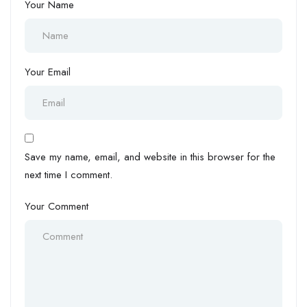
Your Name
Your Email
Save my name, email, and website in this browser for the
next time I comment.
Your Comment