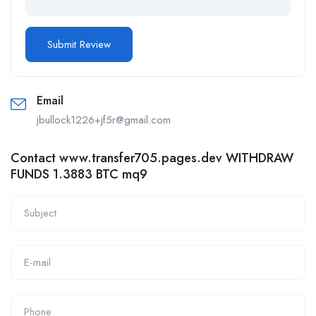
Email
jbullock1226+jf5r@gmail.com
Contact www.transfer705.pages.dev WITHDRAW
FUNDS 1.3883 BTC mq9