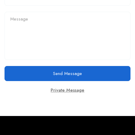
Send Message
Private Message