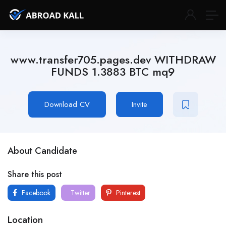
www.transfer705.pages.dev WITHDRAW
FUNDS 1.3883 BTC mq9
Download CV
Invite
About Candidate
Share this post
Facebook
Twitter
Pinterest
Location