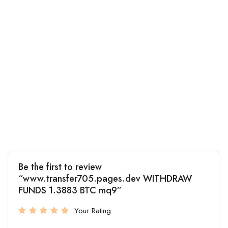
Be the first to review
“www.transfer705.pages.dev WITHDRAW
FUNDS 1.3883 BTC mq9”
Your Rating