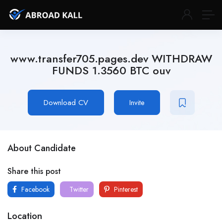
www.transfer705.pages.dev WITHDRAW
FUNDS 1.3560 BTC ouv
Download CV
Invite
About Candidate
Share this post
Facebook
Twitter
Pinterest
Location