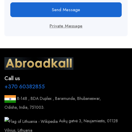
Send Message
Private Message
Call us
+370 60382855
B-148 , BDA Duplex , Baramunda, Bhubaneswar,
Odisha, India, 751003.
Aukų gatvė 3, Naujamiestis, 01128
Vilnius, Lithuania