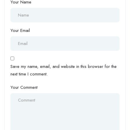
Your Name
Your Email
Save my name, email, and website in this browser for the
next time I comment.
Your Comment