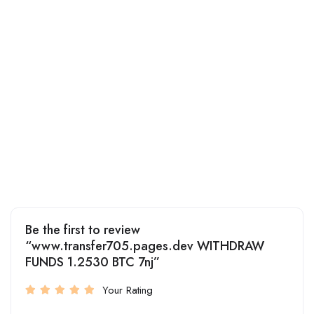
Be the first to review
“www.transfer705.pages.dev WITHDRAW
FUNDS 1.2530 BTC 7nj”
Your Rating