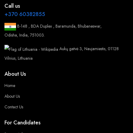
Call us
+370 60382855
B-148 , BDA Duplex , Baramunda, Bhubaneswar,
Odisha, India, 751003.
Aukų gatvė 3, Naujamiestis, 01128
Vilnius, Lithuania
About Us
Home
About Us
Contact Us
For Candidates