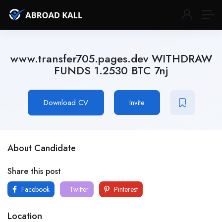
www.transfer705.pages.dev WITHDRAW
FUNDS 1.2530 BTC 7nj
Download CV
Invite
About Candidate
Share this post
Facebook
Twitter
Pinterest
Location