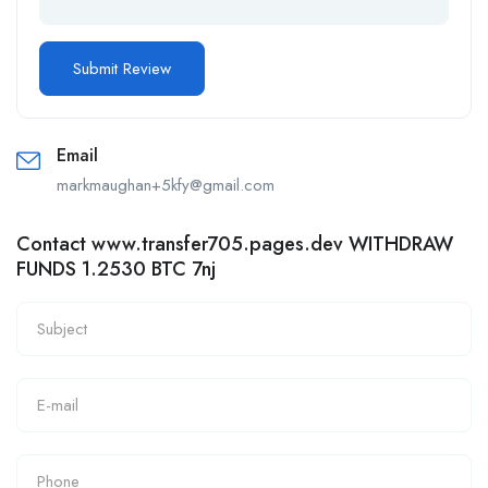
Email
markmaughan+5kfy@gmail.com
Contact www.transfer705.pages.dev WITHDRAW
FUNDS 1.2530 BTC 7nj