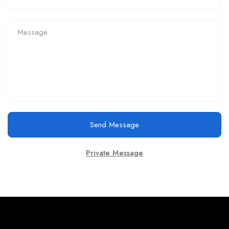
Send Message
Private Message