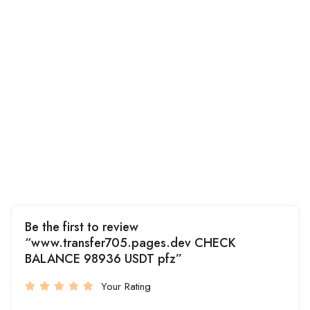
Be the first to review
“www.transfer705.pages.dev CHECK
BALANCE 98936 USDT pfz”
Your Rating