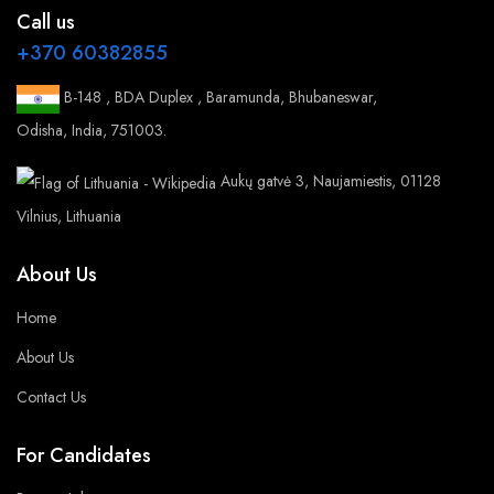
Call us
+370 60382855
B-148 , BDA Duplex , Baramunda, Bhubaneswar,
Odisha, India, 751003.
Aukų gatvė 3, Naujamiestis, 01128
Vilnius, Lithuania
About Us
Home
About Us
Contact Us
For Candidates