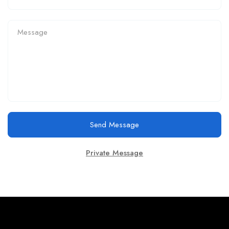
Send Message
Private Message