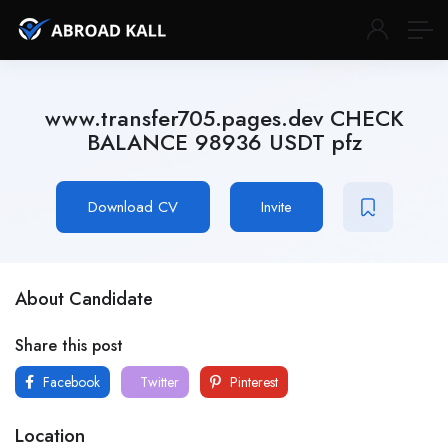
www.transfer705.pages.dev CHECK
BALANCE 98936 USDT pfz
Download CV
Invite
About Candidate
Share this post
Facebook
Twitter
Pinterest
Location