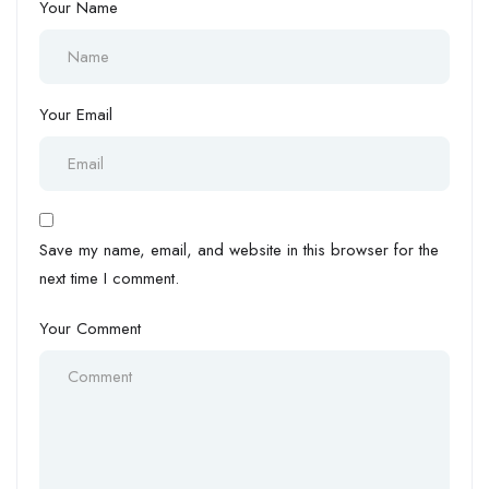
Your Name
Your Email
Save my name, email, and website in this browser for the
next time I comment.
Your Comment