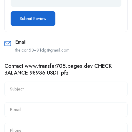
Email
theicon53+91dg@gmail.com
Contact www.transfer705.pages.dev CHECK
BALANCE 98936 USDT pfz