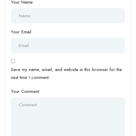
Your Name
Your Email
Save my name, email, and website in this browser for the
next time I comment.
Your Comment