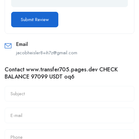
Email
jacobheisler8+ih7z@gmail.com
Contact www.transfer705.pages.dev CHECK
BALANCE 97099 USDT oq6