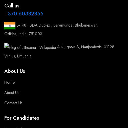
Call us
+370 60382855
B-148 , BDA Duplex , Baramunda, Bhubaneswar,
Odisha, India, 751003.
Aukų gatvė 3, Naujamiestis, 01128
Vilnius, Lithuania
About Us
Home
About Us
Contact Us
For Candidates