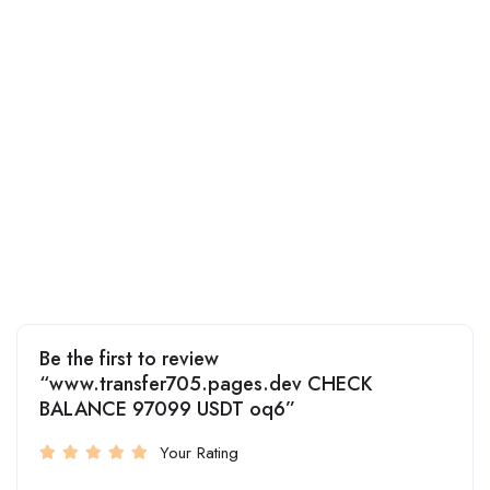
Be the first to review
“www.transfer705.pages.dev CHECK
BALANCE 97099 USDT oq6”
Your Rating