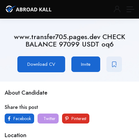
www.transfer705.pages.dev CHECK
BALANCE 97099 USDT oq6
Download CV
Invite
About Candidate
Share this post
Facebook
Twitter
Pinterest
Location