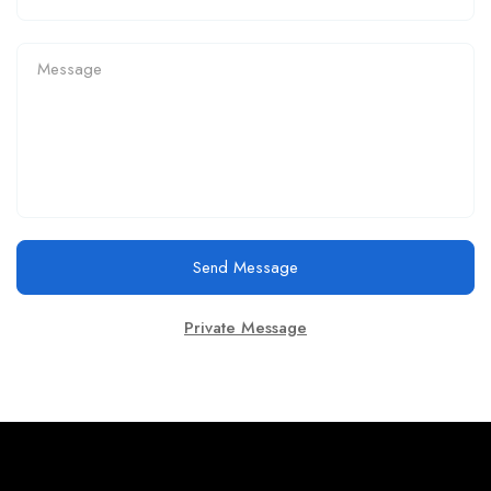
Send Message
Private Message