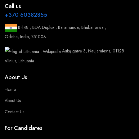
Call us
+370 60382855
B-148 , BDA Duplex , Baramunda, Bhubaneswar,
Odisha, India, 751003.
Aukų gatvė 3, Naujamiestis, 01128
Vilnius, Lithuania
About Us
Home
About Us
Contact Us
For Candidates