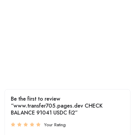
Be the first to review
“www.transfer705.pages.dev CHECK
BALANCE 91041 USDC fi2”
Your Rating