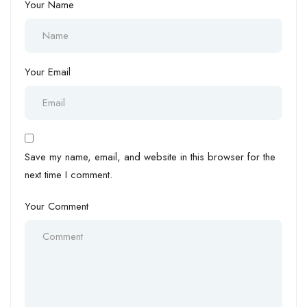
Your Name
Your Email
Save my name, email, and website in this browser for the
next time I comment.
Your Comment