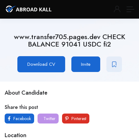
www.transfer705.pages.dev CHECK
BALANCE 91041 USDC fi2
Download CV
Invite
About Candidate
Share this post
Facebook
Twitter
Pinterest
Location