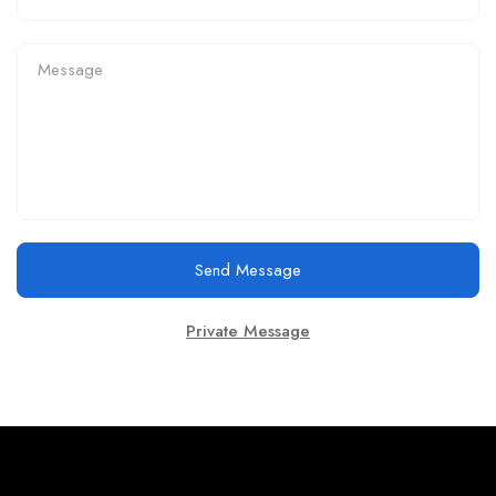
Send Message
Private Message