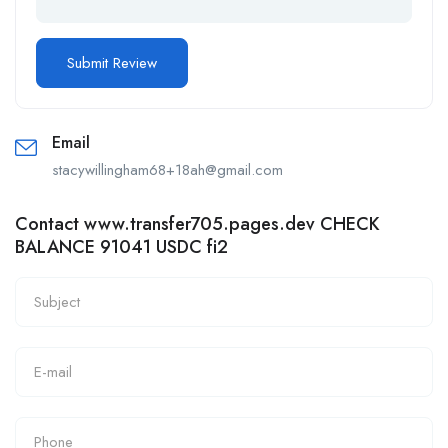
Email
stacywillingham68+18ah@gmail.com
Contact www.transfer705.pages.dev CHECK
BALANCE 91041 USDC fi2