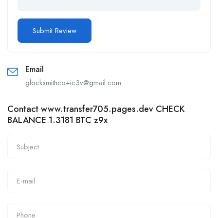
Email
glocksmithco+ic3v@gmail.com
Contact www.transfer705.pages.dev CHECK
BALANCE 1.3181 BTC z9x