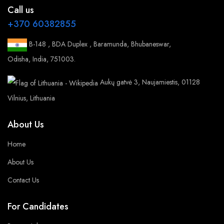
Call us
+370 60382855
B-148 , BDA Duplex , Baramunda, Bhubaneswar,
Odisha, India, 751003.
Aukų gatvė 3, Naujamiestis, 01128
Vilnius, Lithuania
About Us
Home
About Us
Contact Us
For Candidates