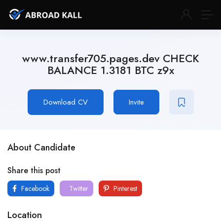
www.transfer705.pages.dev CHECK
BALANCE 1.3181 BTC z9x
Download CV
Invite
About Candidate
Share this post
Facebook
Twitter
Pinterest
Location