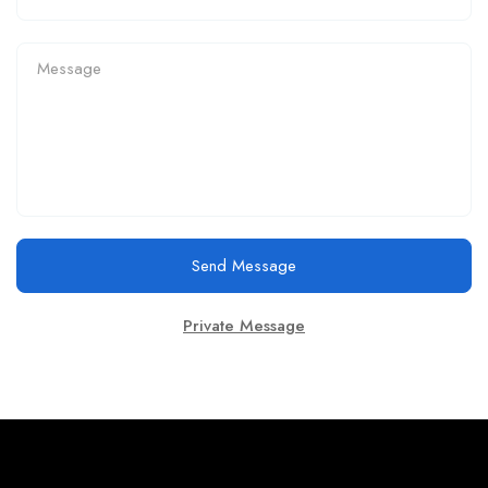
Send Message
Private Message