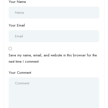
Your Name
Your Email
Save my name, email, and website in this browser for the
next time I comment.
Your Comment