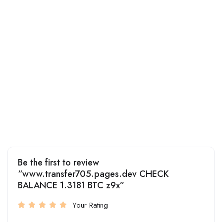
Be the first to review
“www.transfer705.pages.dev CHECK
BALANCE 1.3181 BTC z9x”
Your Rating