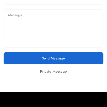
Send Message
Private Message