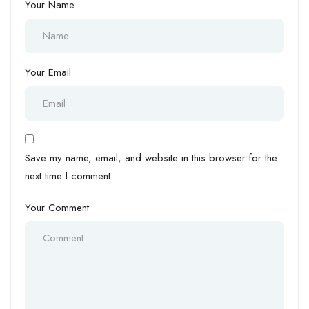
Your Name
Your Email
Save my name, email, and website in this browser for the
next time I comment.
Your Comment