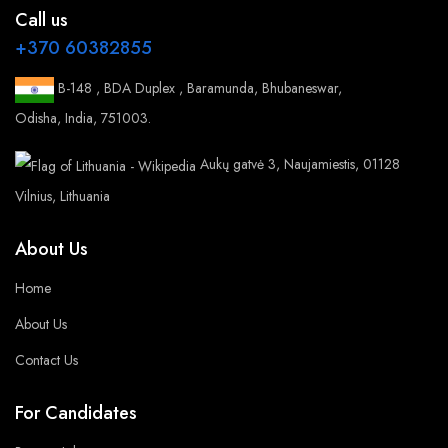
Call us
+370 60382855
B-148 , BDA Duplex , Baramunda, Bhubaneswar,
Odisha, India, 751003.
Aukų gatvė 3, Naujamiestis, 01128
Vilnius, Lithuania
About Us
Home
About Us
Contact Us
For Candidates