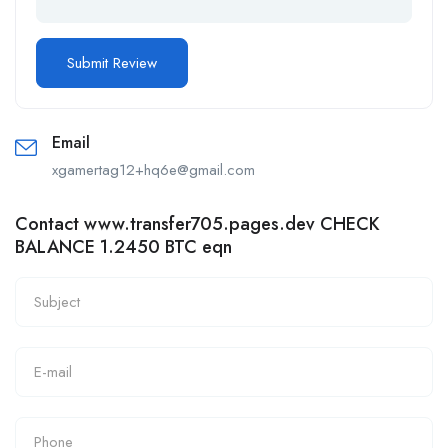
Email
xgamertag12+hq6e@gmail.com
Contact www.transfer705.pages.dev CHECK
BALANCE 1.2450 BTC eqn