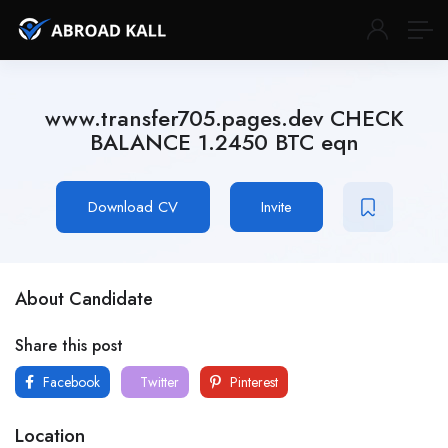
www.transfer705.pages.dev CHECK
BALANCE 1.2450 BTC eqn
Download CV
Invite
About Candidate
Share this post
Facebook
Twitter
Pinterest
Location