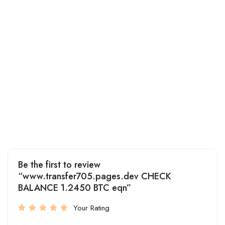
Be the first to review
“www.transfer705.pages.dev CHECK
BALANCE 1.2450 BTC eqn”
Your Rating