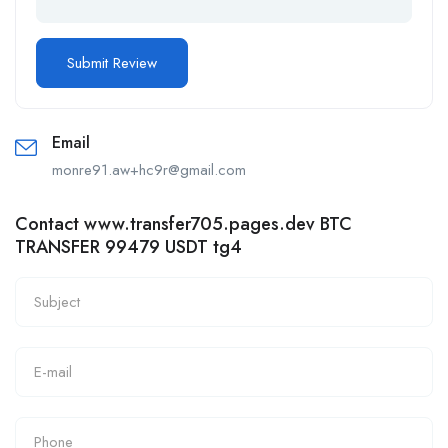
Email
monre91.aw+hc9r@gmail.com
Contact www.transfer705.pages.dev BTC
TRANSFER 99479 USDT tg4