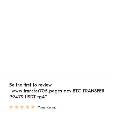
Be the first to review
“www.transfer705.pages.dev BTC TRANSFER
99479 USDT tg4”
Your Rating