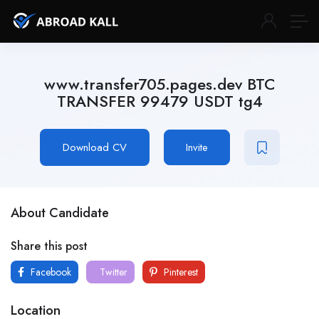
www.transfer705.pages.dev BTC
TRANSFER 99479 USDT tg4
Download CV
Invite
About Candidate
Share this post
Facebook
Twitter
Pinterest
Location