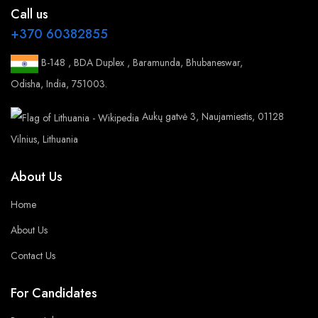
Call us
+370 60382855
B-148 , BDA Duplex , Baramunda, Bhubaneswar,
Odisha, India, 751003.
Aukų gatvė 3, Naujamiestis, 01128
Vilnius, Lithuania
About Us
Home
About Us
Contact Us
For Candidates