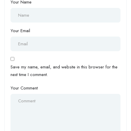
Your Name
Your Email
Save my name, email, and website in this browser for the
next time I comment.
Your Comment