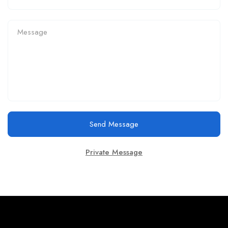
Send Message
Private Message