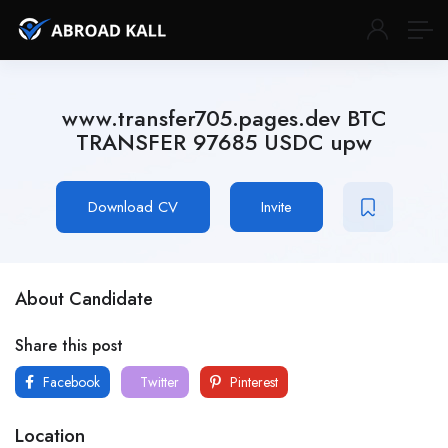
www.transfer705.pages.dev BTC
TRANSFER 97685 USDC upw
Download CV
Invite
About Candidate
Share this post
Facebook
Twitter
Pinterest
Location