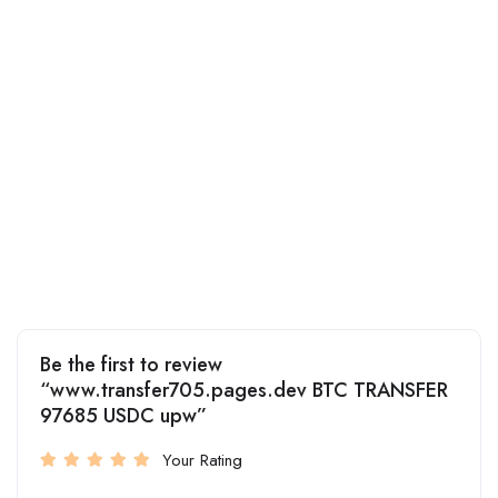
Be the first to review
“www.transfer705.pages.dev BTC TRANSFER
97685 USDC upw”
Your Rating