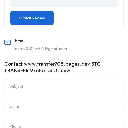
Email
dares092+v37s@gmail.com
Contact www.transfer705.pages.dev BTC
TRANSFER 97685 USDC upw