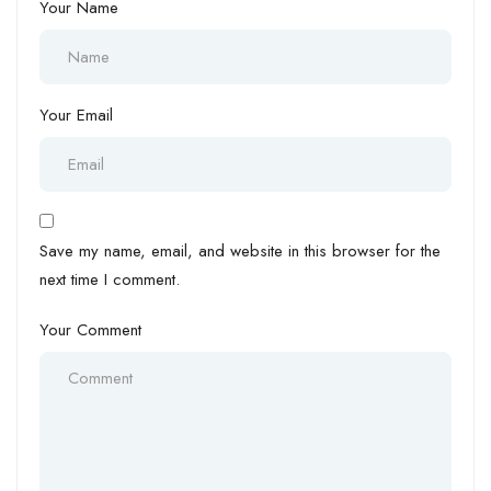
Your Name
Your Email
Save my name, email, and website in this browser for the
next time I comment.
Your Comment