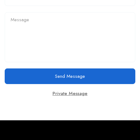
Send Message
Private Message