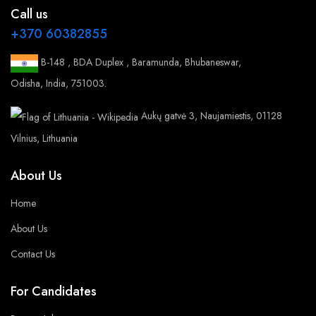
Call us
+370 60382855
B-148 , BDA Duplex , Baramunda, Bhubaneswar,
Odisha, India, 751003.
Aukų gatvė 3, Naujamiestis, 01128
Vilnius, Lithuania
About Us
Home
About Us
Contact Us
For Candidates