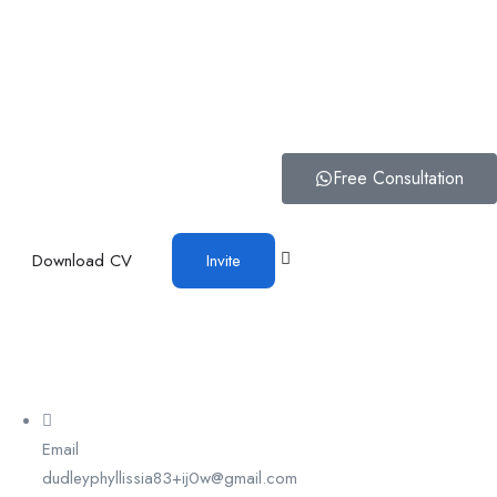
Free Consultation
Download CV
Invite
Email
dudleyphyllissia83+ij0w@gmail.com