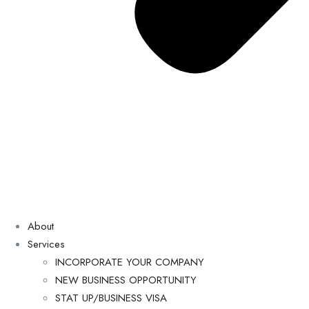
About
Services
INCORPORATE YOUR COMPANY
NEW BUSINESS OPPORTUNITY
STAT UP/BUSINESS VISA