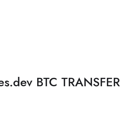
ges.dev BTC TRANSFER