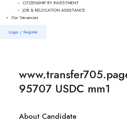
CITIZENSHIP BY INVESTMENT
JOB & RELOCATION ASSISTANCE
Our Vacancies
Login
/
Register
www.transfer705.pa
95707 USDC mm1
About Candidate