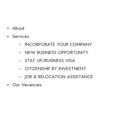
About
Services
INCORPORATE YOUR COMPANY
NEW BUSINESS OPPORTUNITY
STAT UP/BUSINESS VISA
CITIZENSHIP BY INVESTMENT
JOB & RELOCATION ASSISTANCE
Our Vacancies