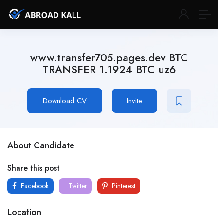
www.transfer705.pages.dev BTC
TRANSFER 1.1924 BTC uz6
Download CV
Invite
About Candidate
Share this post
Facebook
Twitter
Pinterest
Location