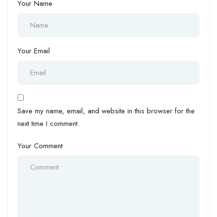
Your Name
Your Email
Save my name, email, and website in this browser for the
next time I comment.
Your Comment