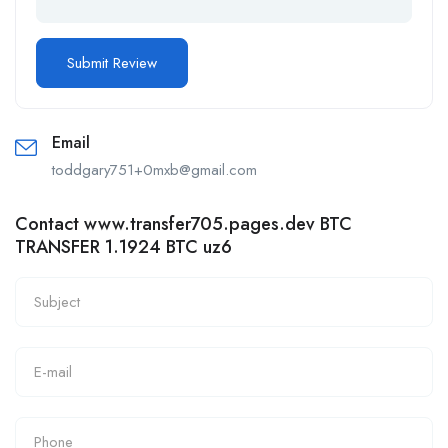
Email
toddgary751+0mxb@gmail.com
Contact www.transfer705.pages.dev BTC
TRANSFER 1.1924 BTC uz6