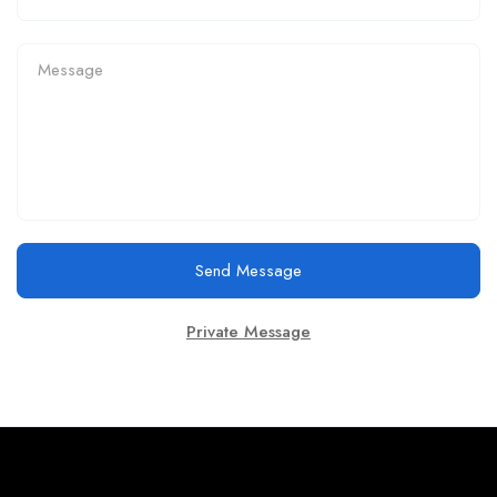
Send Message
Private Message