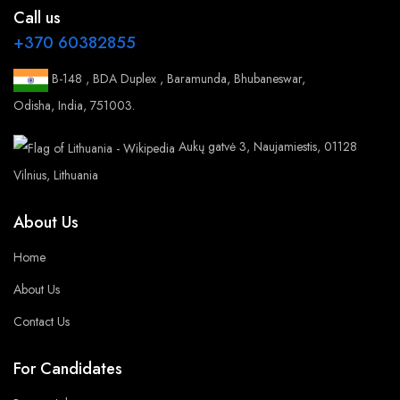
Call us
+370 60382855
B-148 , BDA Duplex , Baramunda, Bhubaneswar,
Odisha, India, 751003.
Aukų gatvė 3, Naujamiestis, 01128
Vilnius, Lithuania
About Us
Home
About Us
Contact Us
For Candidates