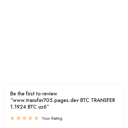
Be the first to review
“www.transfer705.pages.dev BTC TRANSFER
1.1924 BTC uz6”
Your Rating