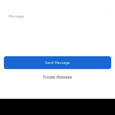
Send Message
Private Message