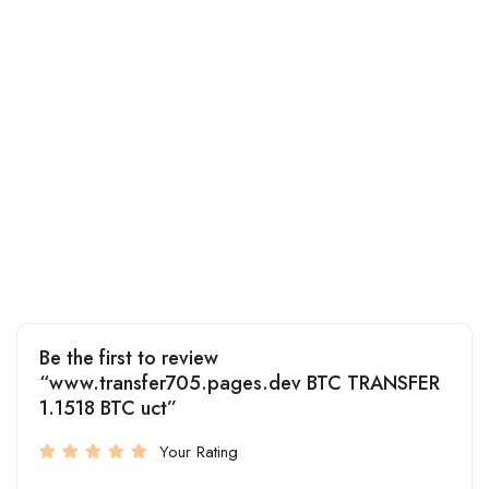
Be the first to review
“www.transfer705.pages.dev BTC TRANSFER
1.1518 BTC uct”
Your Rating