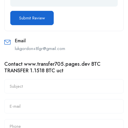
Email
lukgordon+8lgr@gmail.com
Contact www.transfer705.pages.dev BTC
TRANSFER 1.1518 BTC uct