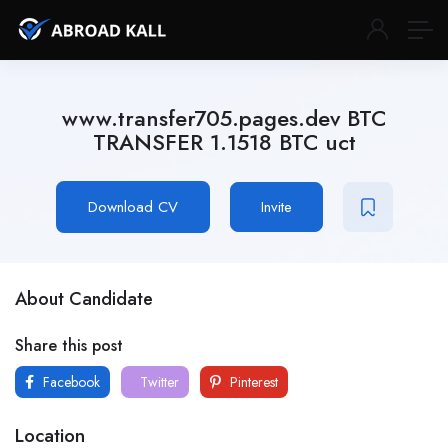
www.transfer705.pages.dev BTC
TRANSFER 1.1518 BTC uct
Download CV
Invite
About Candidate
Share this post
Facebook
Twitter
Pinterest
Location