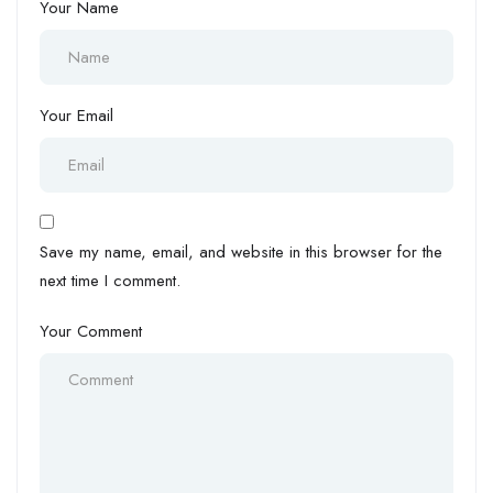
Your Name
Your Email
Save my name, email, and website in this browser for the
next time I comment.
Your Comment