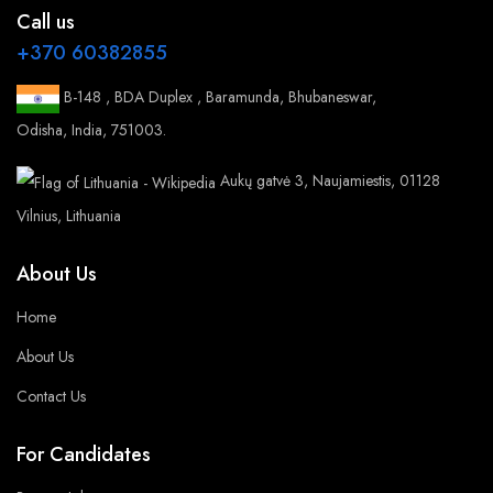
Call us
+370 60382855
B-148 , BDA Duplex , Baramunda, Bhubaneswar,
Odisha, India, 751003.
Aukų gatvė 3, Naujamiestis, 01128
Vilnius, Lithuania
About Us
Home
About Us
Contact Us
For Candidates