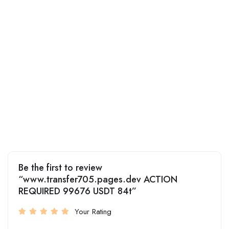
Be the first to review
“www.transfer705.pages.dev ACTION
REQUIRED 99676 USDT 84t”
Your Rating