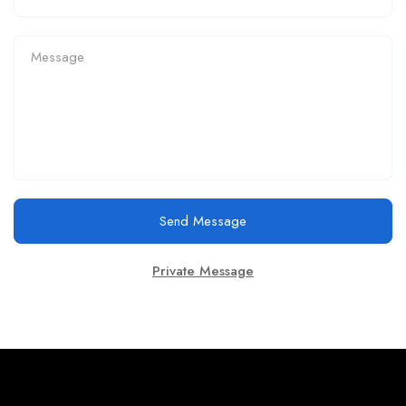
Send Message
Private Message