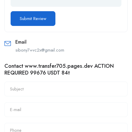
Email
sibony7+vc2x@gmail.com
Contact www.transfer705.pages.dev ACTION
REQUIRED 99676 USDT 84t