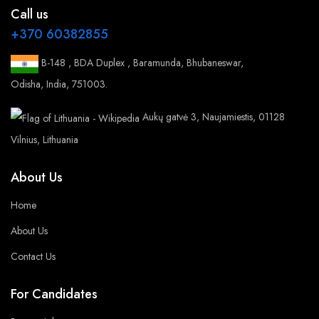
Call us
+370 60382855
B-148 , BDA Duplex , Baramunda, Bhubaneswar,
Odisha, India, 751003.
Aukų gatvė 3, Naujamiestis, 01128
Vilnius, Lithuania
About Us
Home
About Us
Contact Us
For Candidates