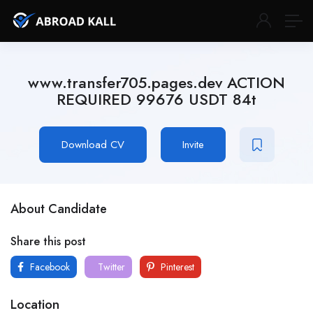
www.transfer705.pages.dev ACTION
REQUIRED 99676 USDT 84t
Download CV
Invite
About Candidate
Share this post
Facebook
Twitter
Pinterest
Location