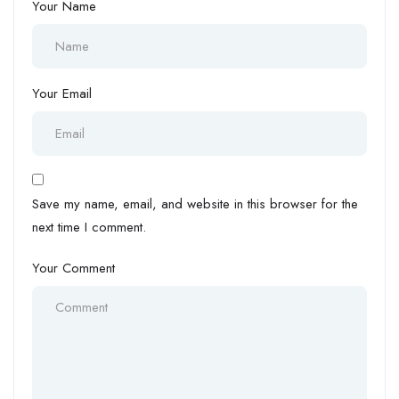
Your Name
Your Email
Save my name, email, and website in this browser for the
next time I comment.
Your Comment