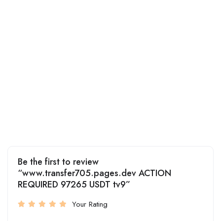
Be the first to review
“www.transfer705.pages.dev ACTION
REQUIRED 97265 USDT tv9”
Your Rating