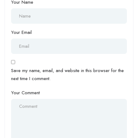
Your Name
Your Email
Save my name, email, and website in this browser for the
next time I comment.
Your Comment