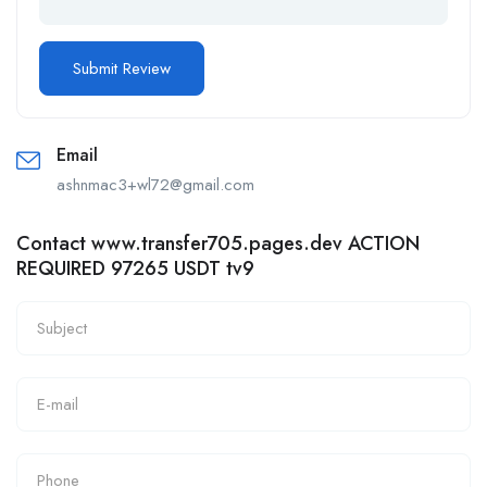
Email
ashnmac3+wl72@gmail.com
Contact www.transfer705.pages.dev ACTION
REQUIRED 97265 USDT tv9