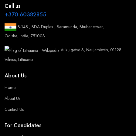
Call us
+370 60382855
B-148 , BDA Duplex , Baramunda, Bhubaneswar,
Odisha, India, 751003.
Aukų gatvė 3, Naujamiestis, 01128
Vilnius, Lithuania
About Us
Home
About Us
Contact Us
For Candidates