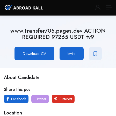
www.transfer705.pages.dev ACTION
REQUIRED 97265 USDT tv9
Download CV
Invite
About Candidate
Share this post
Facebook
Twitter
Pinterest
Location