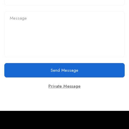
Send Message
Private Message