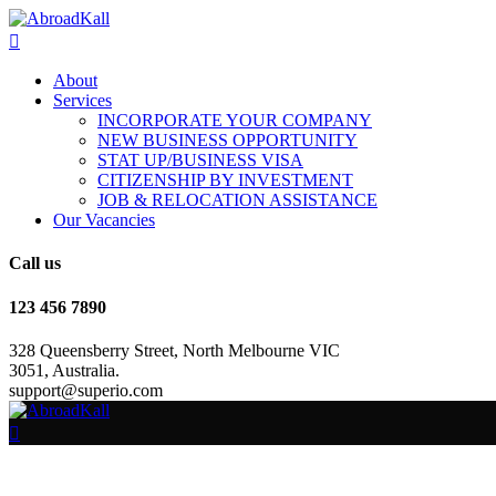
About
Services
INCORPORATE YOUR COMPANY
NEW BUSINESS OPPORTUNITY
STAT UP/BUSINESS VISA
CITIZENSHIP BY INVESTMENT
JOB & RELOCATION ASSISTANCE
Our Vacancies
Call us
123 456 7890
328 Queensberry Street, North Melbourne VIC
3051, Australia.
support@superio.com