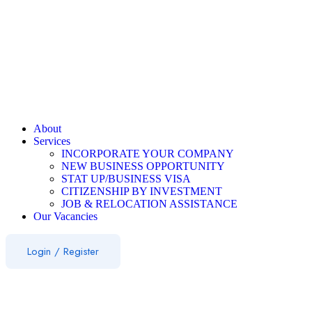
About
Services
INCORPORATE YOUR COMPANY
NEW BUSINESS OPPORTUNITY
STAT UP/BUSINESS VISA
CITIZENSHIP BY INVESTMENT
JOB & RELOCATION ASSISTANCE
Our Vacancies
Login
/
Register