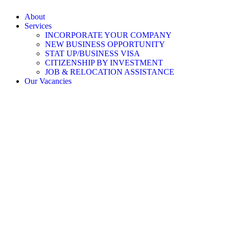
About
Services
INCORPORATE YOUR COMPANY
NEW BUSINESS OPPORTUNITY
STAT UP/BUSINESS VISA
CITIZENSHIP BY INVESTMENT
JOB & RELOCATION ASSISTANCE
Our Vacancies