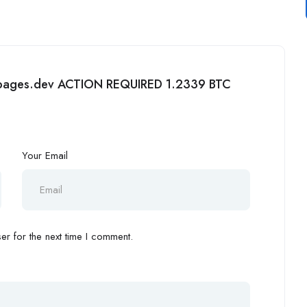
05.pages.dev ACTION REQUIRED 1.2339 BTC
Your Email
r for the next time I comment.