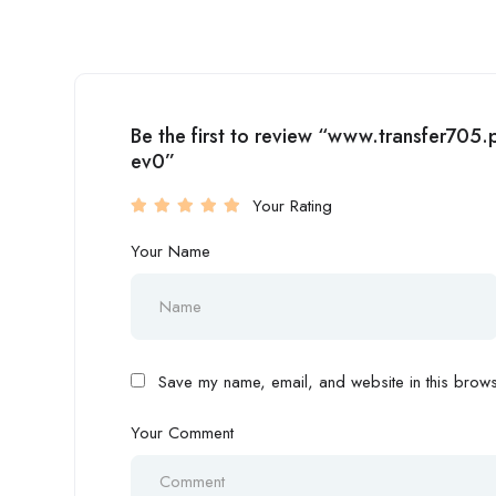
Be the first to review “www.transfer7
ev0”
Your Rating
Your Name
Save my name, email, and website in this browse
Your Comment