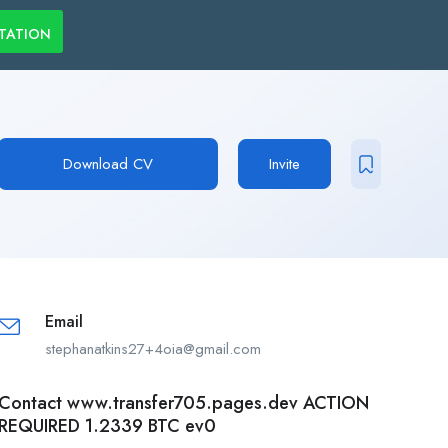
LTATION
Download CV
Invite
Email
stephanatkins27+4oia@gmail.com
Contact www.transfer705.pages.dev ACTION
REQUIRED 1.2339 BTC ev0