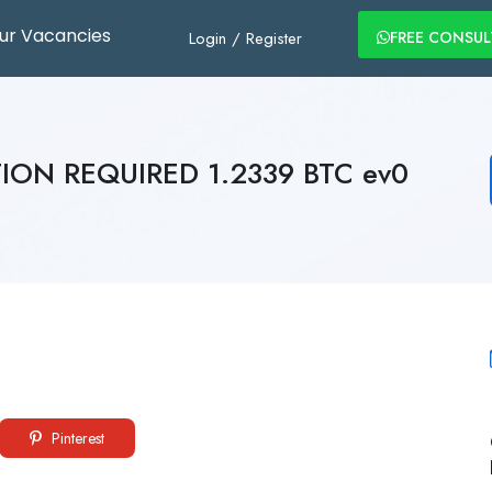
ur Vacancies
Login
/
Register
FREE CONSU
TION REQUIRED 1.2339 BTC ev0
Pinterest