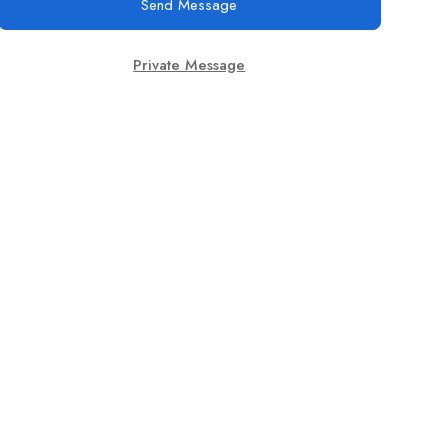
Send Message
Private Message