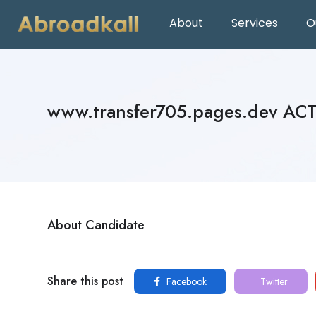
About
Services
O
www.transfer705.pages.dev AC
About Candidate
Share this post
Facebook
Twitter