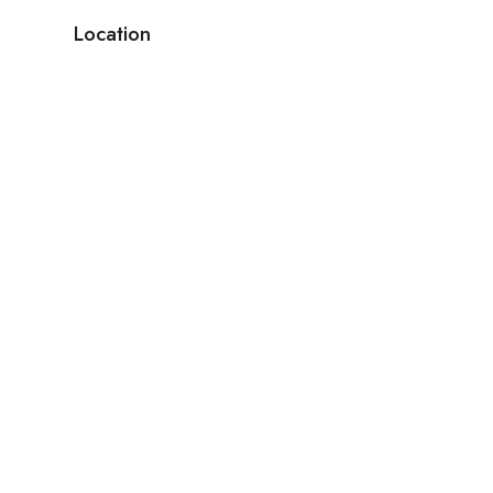
Location