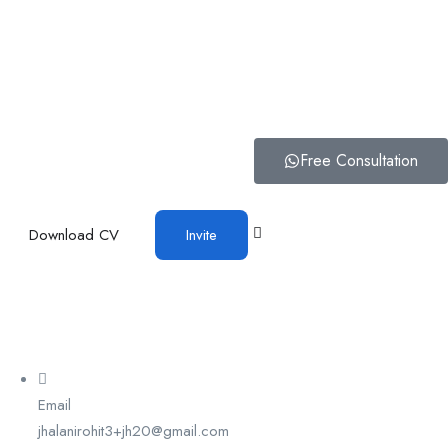
Free Consultation
Download CV
Invite
Email
jhalanirohit3+jh20@gmail.com