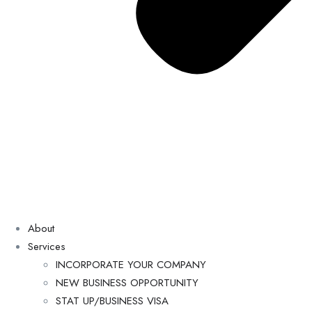
About
Services
INCORPORATE YOUR COMPANY
NEW BUSINESS OPPORTUNITY
STAT UP/BUSINESS VISA