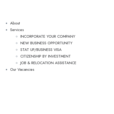
About
Services
INCORPORATE YOUR COMPANY
NEW BUSINESS OPPORTUNITY
STAT UP/BUSINESS VISA
CITIZENSHIP BY INVESTMENT
JOB & RELOCATION ASSISTANCE
Our Vacancies