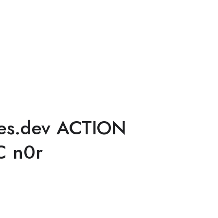
es.dev ACTION
C n0r