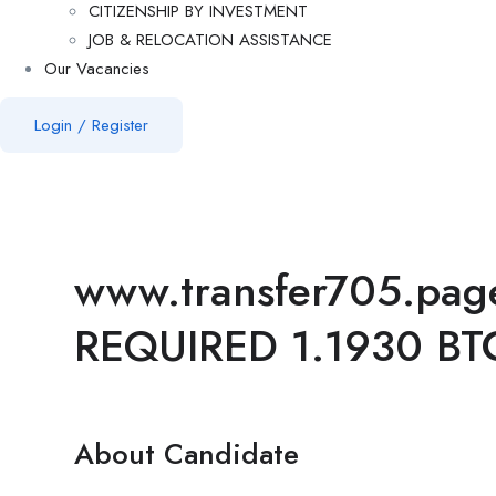
CITIZENSHIP BY INVESTMENT
JOB & RELOCATION ASSISTANCE
Our Vacancies
Login
/
Register
www.transfer705.pag
REQUIRED 1.1930 BT
About Candidate