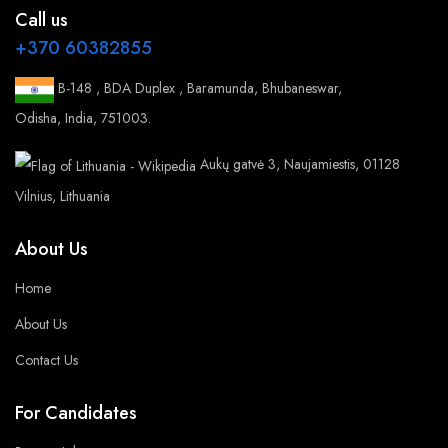
Call us
+370 60382855
B-148 , BDA Duplex , Baramunda, Bhubaneswar,
Odisha, India, 751003.
Aukų gatvė 3, Naujamiestis, 01128
Vilnius, Lithuania
About Us
Home
About Us
Contact Us
For Candidates