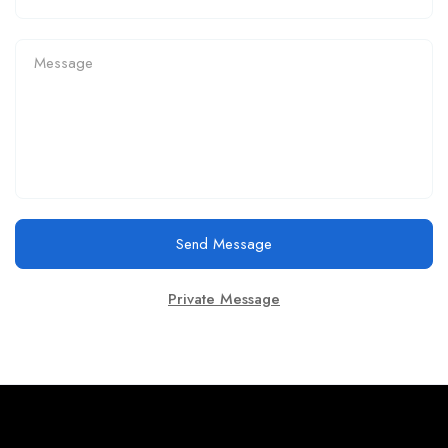
Send Message
Private Message