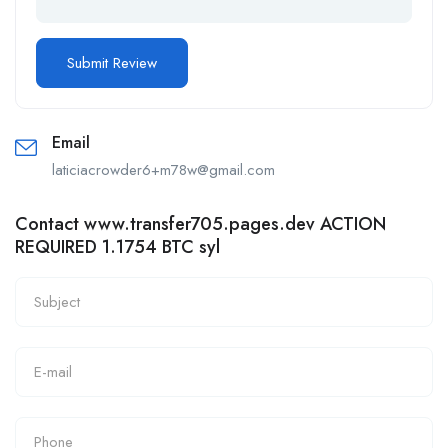
Email
laticiacrowder6+m78w@gmail.com
Contact www.transfer705.pages.dev ACTION
REQUIRED 1.1754 BTC syl