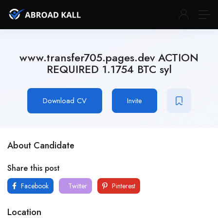
www.transfer705.pages.dev ACTION
REQUIRED 1.1754 BTC syl
Download CV
Invite
About Candidate
Share this post
Facebook
Twitter
Pinterest
Location