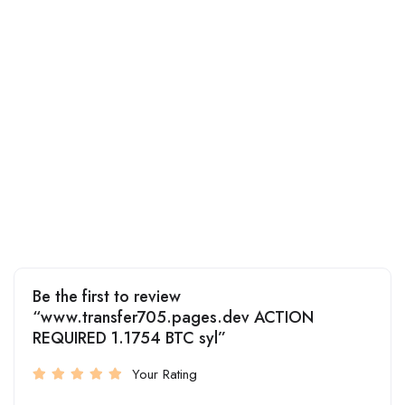
Be the first to review
“www.transfer705.pages.dev ACTION
REQUIRED 1.1754 BTC syl”
Your Rating