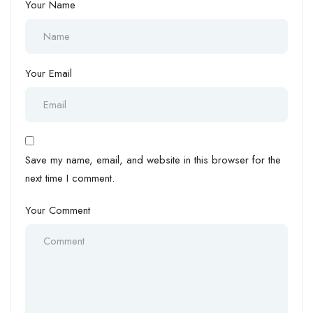
Your Name
Your Email
Save my name, email, and website in this browser for the
next time I comment.
Your Comment