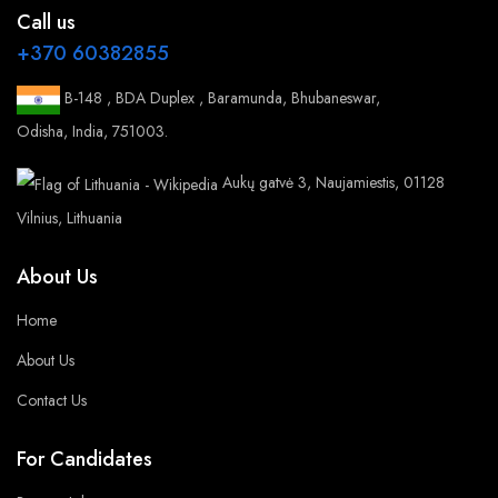
Call us
+370 60382855
B-148 , BDA Duplex , Baramunda, Bhubaneswar,
Odisha, India, 751003.
Aukų gatvė 3, Naujamiestis, 01128
Vilnius, Lithuania
About Us
Home
About Us
Contact Us
For Candidates