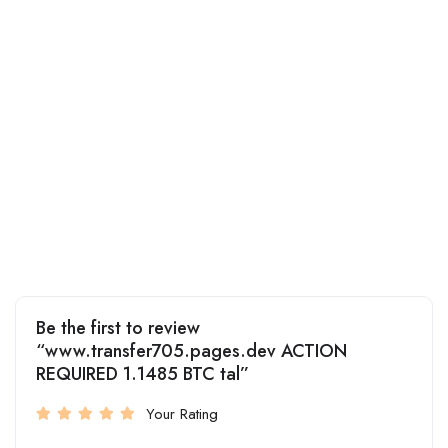
Be the first to review
“www.transfer705.pages.dev ACTION
REQUIRED 1.1485 BTC tal”
Your Rating