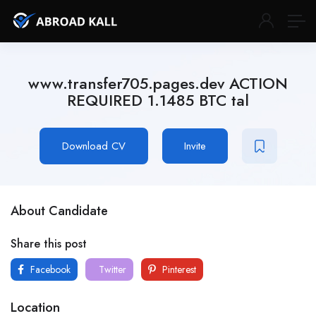
www.transfer705.pages.dev ACTION
REQUIRED 1.1485 BTC tal
Download CV
Invite
About Candidate
Share this post
Facebook
Twitter
Pinterest
Location