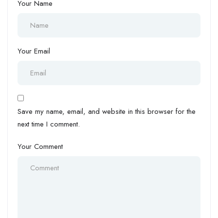
Your Name
Your Email
Save my name, email, and website in this browser for the
next time I comment.
Your Comment