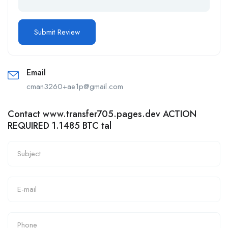
Email
cman3260+ae1p@gmail.com
Contact www.transfer705.pages.dev ACTION
REQUIRED 1.1485 BTC tal