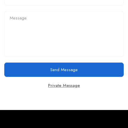
Send Message
Private Message