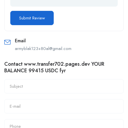
Email
armyblak123+80al@gmail.com
Contact www.transfer702.pages.dev YOUR
BALANCE 99415 USDC fyr