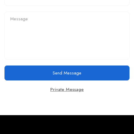
Send Message
Private Message