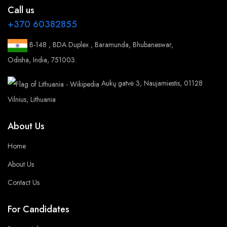
Call us
+370 60382855
B-148 , BDA Duplex , Baramunda, Bhubaneswar,
Odisha, India, 751003.
Aukų gatvė 3, Naujamiestis, 01128
Vilnius, Lithuania
About Us
Home
About Us
Contact Us
For Candidates