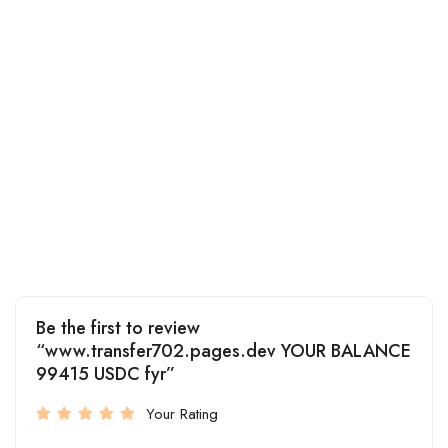
Be the first to review
“www.transfer702.pages.dev YOUR BALANCE
99415 USDC fyr”
Your Rating