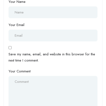
Your Name
Your Email
Save my name, email, and website in this browser for the
next time I comment.
Your Comment