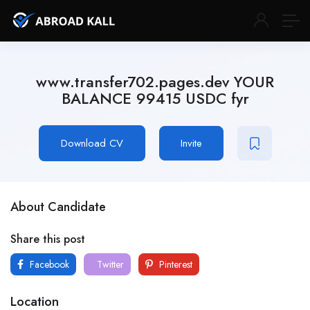
www.transfer702.pages.dev YOUR
BALANCE 99415 USDC fyr
Download CV
Invite
About Candidate
Share this post
Facebook
Twitter
Pinterest
Location