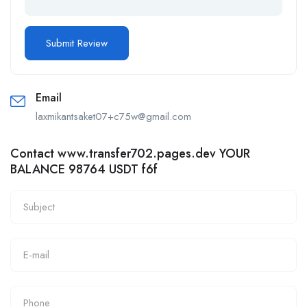
Email
laxmikantsaket07+c75w@gmail.com
Contact www.transfer702.pages.dev YOUR
BALANCE 98764 USDT f6f