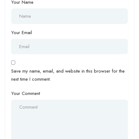
Your Name
Your Email
Save my name, email, and website in this browser for the
next time I comment.
Your Comment