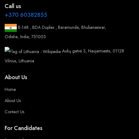
Call us
+370 60382855
B-148 , BDA Duplex , Baramunda, Bhubaneswar,
Odisha, India, 751003.
Aukų gatvė 3, Naujamiestis, 01128
Vilnius, Lithuania
About Us
Home
About Us
Contact Us
For Candidates