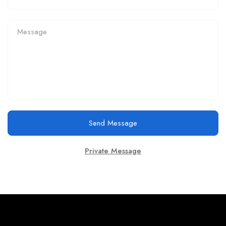
Send Message
Private Message