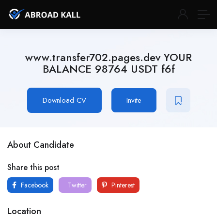
www.transfer702.pages.dev YOUR
BALANCE 98764 USDT f6f
Download CV
Invite
About Candidate
Share this post
Facebook
Twitter
Pinterest
Location