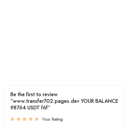
Be the first to review
“www.transfer702.pages.dev YOUR BALANCE
98764 USDT f6f”
Your Rating