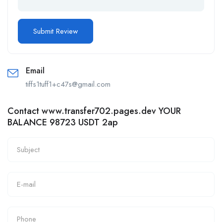
Email
tiffs1tuff1+c47s@gmail.com
Contact www.transfer702.pages.dev YOUR
BALANCE 98723 USDT 2ap