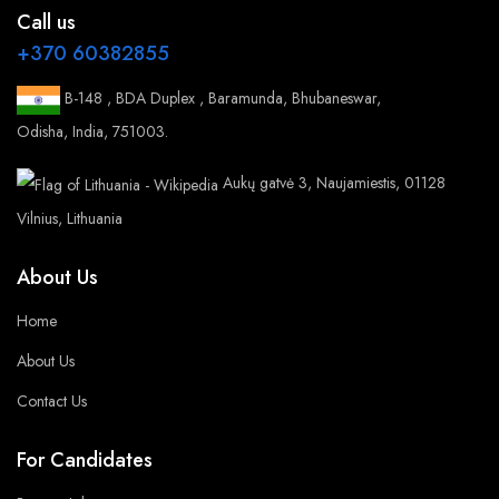
Call us
+370 60382855
B-148 , BDA Duplex , Baramunda, Bhubaneswar,
Odisha, India, 751003.
Aukų gatvė 3, Naujamiestis, 01128
Vilnius, Lithuania
About Us
Home
About Us
Contact Us
For Candidates