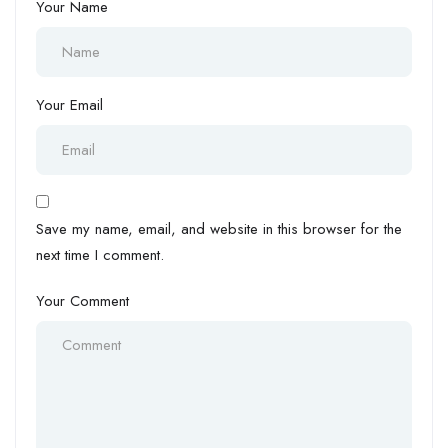
Your Name
Your Email
Save my name, email, and website in this browser for the
next time I comment.
Your Comment