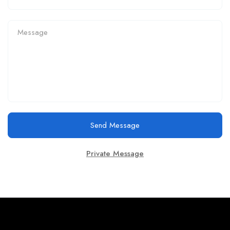
Send Message
Private Message