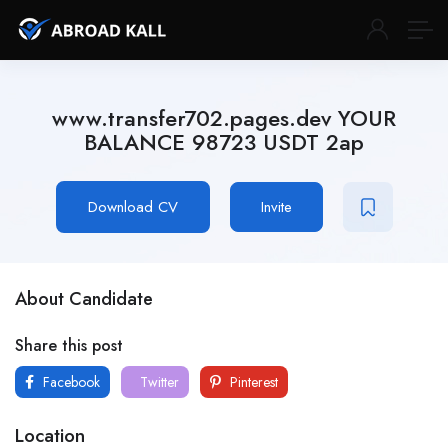
www.transfer702.pages.dev YOUR
BALANCE 98723 USDT 2ap
Download CV
Invite
About Candidate
Share this post
Facebook
Twitter
Pinterest
Location