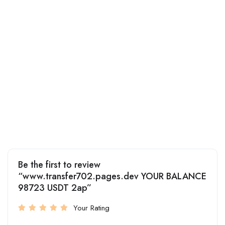
Be the first to review
“www.transfer702.pages.dev YOUR BALANCE
98723 USDT 2ap”
Your Rating