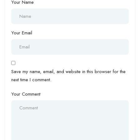
Your Name
Your Email
Save my name, email, and website in this browser for the
next time I comment.
Your Comment