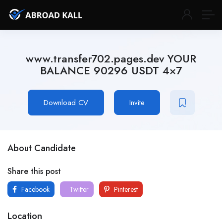
www.transfer702.pages.dev YOUR
BALANCE 90296 USDT 4×7
Download CV
Invite
About Candidate
Share this post
Facebook
Twitter
Pinterest
Location