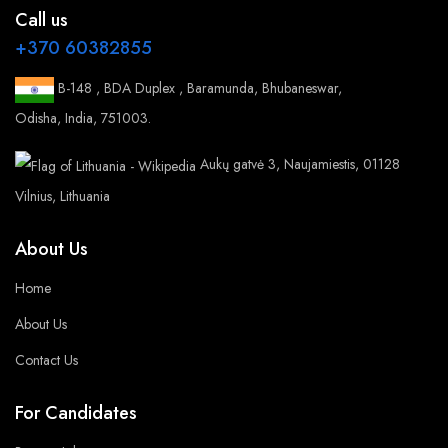
Call us
+370 60382855
B-148 , BDA Duplex , Baramunda, Bhubaneswar,
Odisha, India, 751003.
Aukų gatvė 3, Naujamiestis, 01128
Vilnius, Lithuania
About Us
Home
About Us
Contact Us
For Candidates