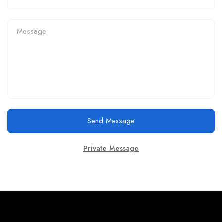
Send Message
Private Message