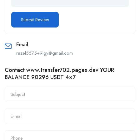
Email
razel5575+9lgy@gmail.com
Contact www.transfer702.pages.dev YOUR
BALANCE 90296 USDT 4×7