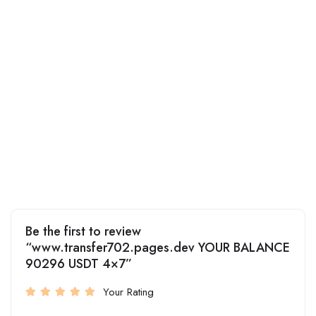
Be the first to review
“www.transfer702.pages.dev YOUR BALANCE
90296 USDT 4×7”
Your Rating