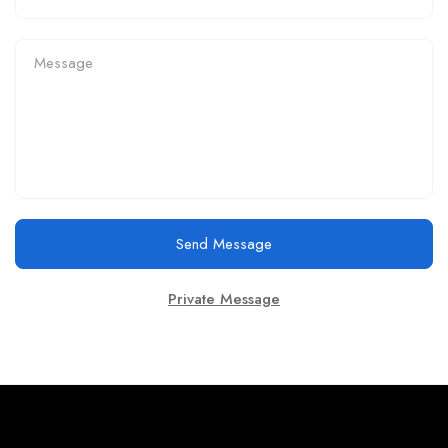
Send Message
Private Message