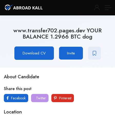
www.transfer702.pages.dev YOUR
BALANCE 1.2966 BTC dog
Download CV
Invite
About Candidate
Share this post
Facebook
Twitter
Pinterest
Location