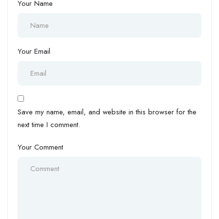
Your Name
Your Email
Save my name, email, and website in this browser for the
next time I comment.
Your Comment