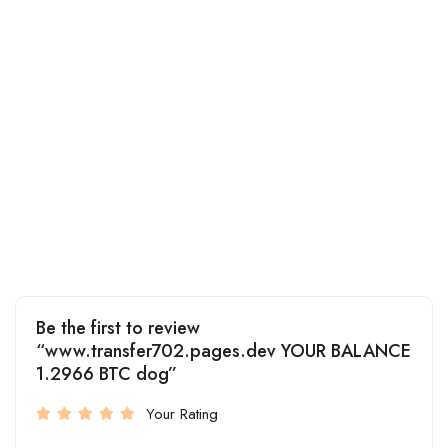
Be the first to review
“www.transfer702.pages.dev YOUR BALANCE
1.2966 BTC dog”
Your Rating