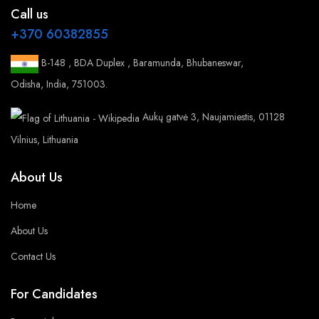
Call us
+370 60382855
B-148 , BDA Duplex , Baramunda, Bhubaneswar,
Odisha, India, 751003.
Aukų gatvė 3, Naujamiestis, 01128
Vilnius, Lithuania
About Us
Home
About Us
Contact Us
For Candidates