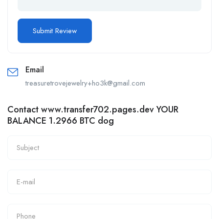
Email
treasuretrovejewelry+ho3k@gmail.com
Contact www.transfer702.pages.dev YOUR
BALANCE 1.2966 BTC dog