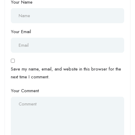
Your Name
Your Email
Save my name, email, and website in this browser for the
next time I comment.
Your Comment