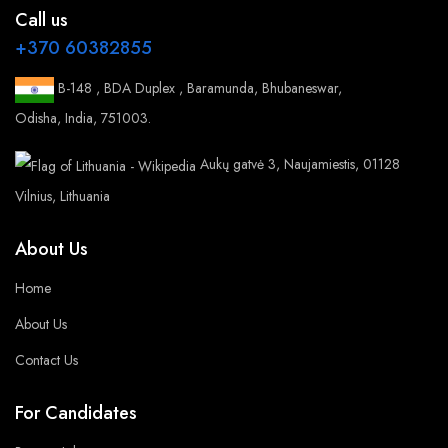
Call us
+370 60382855
B-148 , BDA Duplex , Baramunda, Bhubaneswar,
Odisha, India, 751003.
Aukų gatvė 3, Naujamiestis, 01128
Vilnius, Lithuania
About Us
Home
About Us
Contact Us
For Candidates