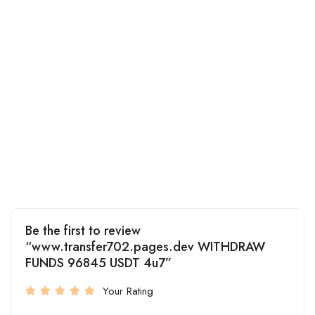
Be the first to review
“www.transfer702.pages.dev WITHDRAW
FUNDS 96845 USDT 4u7”
Your Rating