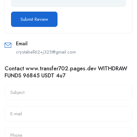
Email
crystabell62+j325@gmail.com
Contact www.transfer702.pages.dev WITHDRAW
FUNDS 96845 USDT 4u7