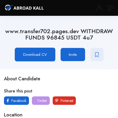
www.transfer702.pages.dev WITHDRAW
FUNDS 96845 USDT 4u7
Download CV
Invite
About Candidate
Share this post
Facebook
Twitter
Pinterest
Location