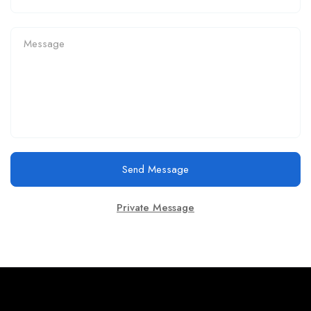
Send Message
Private Message