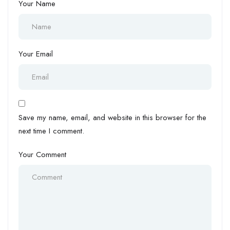
Your Name
Your Email
Save my name, email, and website in this browser for the
next time I comment.
Your Comment