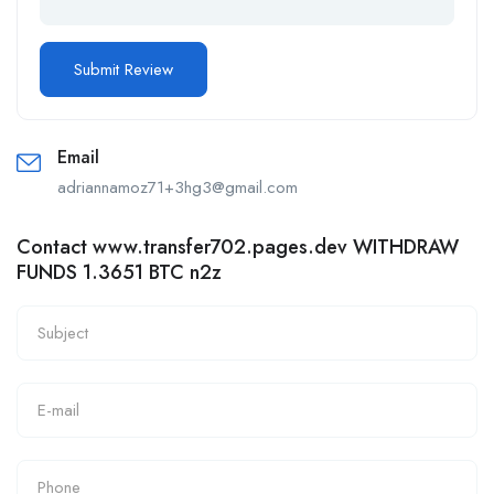
Email
adriannamoz71+3hg3@gmail.com
Contact www.transfer702.pages.dev WITHDRAW
FUNDS 1.3651 BTC n2z