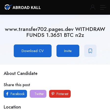
www.transfer702.pages.dev WITHDRAW
FUNDS 1.3651 BTC n2z
Download CV
Invite
About Candidate
Share this post
Facebook
Twitter
Pinterest
Location