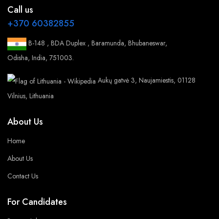
Call us
+370 60382855
B-148 , BDA Duplex , Baramunda, Bhubaneswar,
Odisha, India, 751003.
Aukų gatvė 3, Naujamiestis, 01128
Vilnius, Lithuania
About Us
Home
About Us
Contact Us
For Candidates