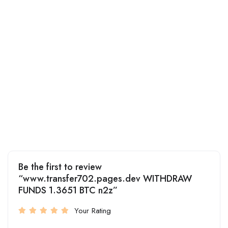
Be the first to review
“www.transfer702.pages.dev WITHDRAW
FUNDS 1.3651 BTC n2z”
Your Rating