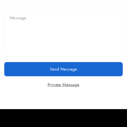
Send Message
Private Message