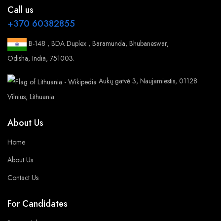
Call us
+370 60382855
B-148 , BDA Duplex , Baramunda, Bhubaneswar,
Odisha, India, 751003.
Aukų gatvė 3, Naujamiestis, 01128
Vilnius, Lithuania
About Us
Home
About Us
Contact Us
For Candidates