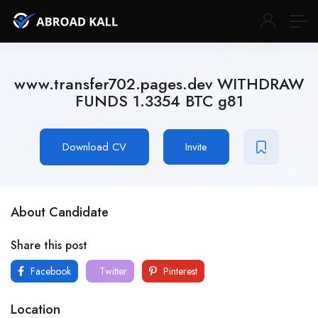
www.transfer702.pages.dev WITHDRAW
FUNDS 1.3354 BTC g81
Download CV
Invite
About Candidate
Share this post
Facebook
Twitter
Pinterest
Location