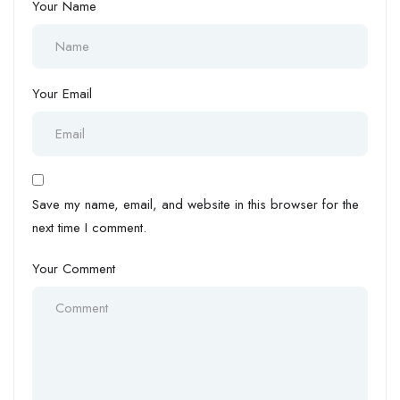
Your Name
Your Email
Save my name, email, and website in this browser for the
next time I comment.
Your Comment