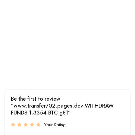
Be the first to review
“www.transfer702.pages.dev WITHDRAW
FUNDS 1.3354 BTC g81”
Your Rating