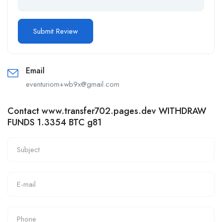
Email
eventuriom+wb9x@gmail.com
Contact www.transfer702.pages.dev WITHDRAW
FUNDS 1.3354 BTC g81