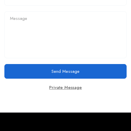
Send Message
Private Message