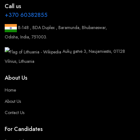
Call us
+370 60382855
B-148 , BDA Duplex , Baramunda, Bhubaneswar,
Odisha, India, 751003.
Aukų gatvė 3, Naujamiestis, 01128
Vilnius, Lithuania
About Us
Home
About Us
Contact Us
For Candidates