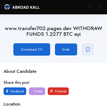
www.transfer702.pages.dev WITHDRAW
FUNDS 1.2277 BTC eyi
Download CV
Invite
About Candidate
Share this post
Facebook
Twitter
Pinterest
Location