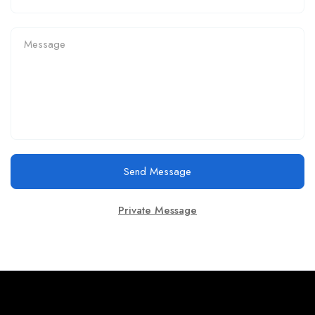
Send Message
Private Message