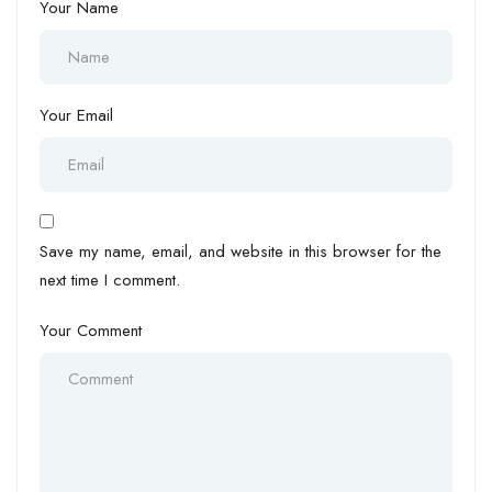
Your Name
Your Email
Save my name, email, and website in this browser for the
next time I comment.
Your Comment