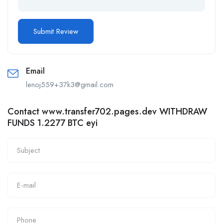
Email
lenoj559+37k3@gmail.com
Contact www.transfer702.pages.dev WITHDRAW
FUNDS 1.2277 BTC eyi