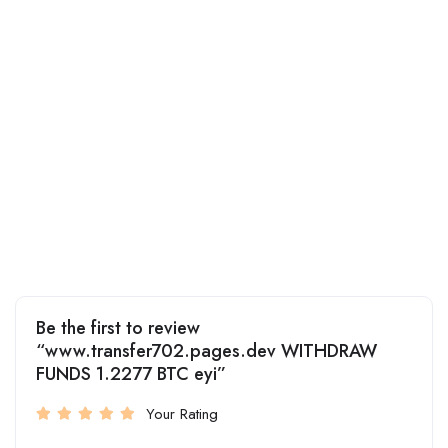
Be the first to review
“www.transfer702.pages.dev WITHDRAW
FUNDS 1.2277 BTC eyi”
Your Rating