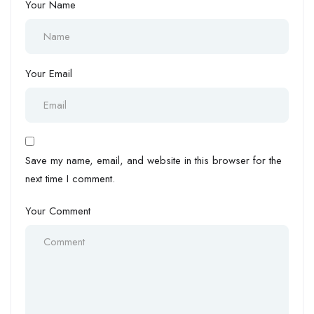
Your Name
Your Email
Save my name, email, and website in this browser for the
next time I comment.
Your Comment