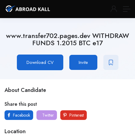
www.transfer702.pages.dev WITHDRAW
FUNDS 1.2015 BTC e17
Download CV
Invite
About Candidate
Share this post
Facebook
Twitter
Pinterest
Location