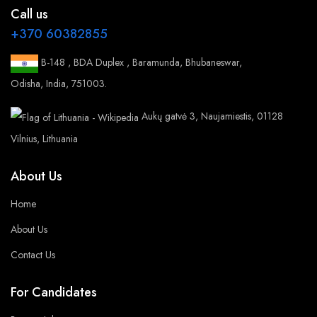
Call us
+370 60382855
B-148 , BDA Duplex , Baramunda, Bhubaneswar,
Odisha, India, 751003.
Aukų gatvė 3, Naujamiestis, 01128
Vilnius, Lithuania
About Us
Home
About Us
Contact Us
For Candidates