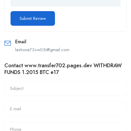
Email
lashona73+w05i@gmail.com
Contact www.transfer702.pages.dev WITHDRAW
FUNDS 1.2015 BTC e17