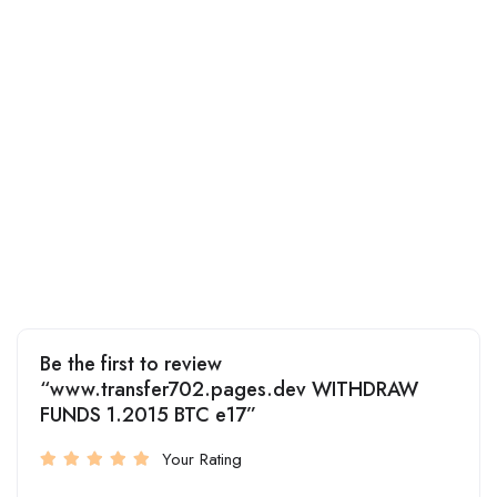
Be the first to review
“www.transfer702.pages.dev WITHDRAW
FUNDS 1.2015 BTC e17”
Your Rating