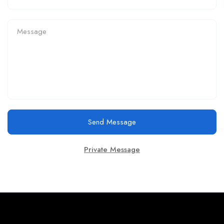
Send Message
Private Message