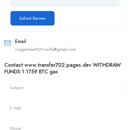
Email
roygerman900+in7e@gmail.com
Contact www.transfer702.pages.dev WITHDRAW
FUNDS 1.1759 BTC gas