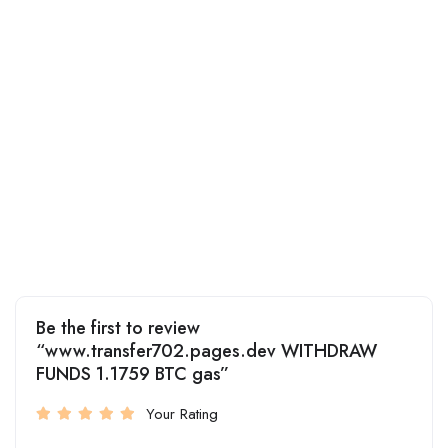
Be the first to review
“www.transfer702.pages.dev WITHDRAW
FUNDS 1.1759 BTC gas”
Your Rating