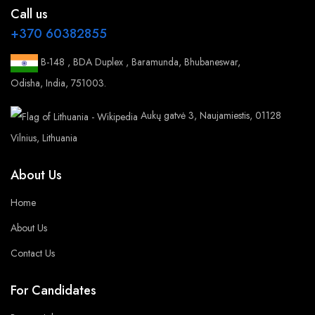
Call us
+370 60382855
B-148 , BDA Duplex , Baramunda, Bhubaneswar,
Odisha, India, 751003.
Aukų gatvė 3, Naujamiestis, 01128
Vilnius, Lithuania
About Us
Home
About Us
Contact Us
For Candidates