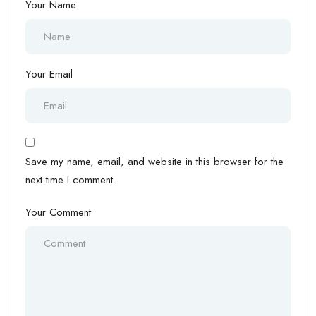
Your Name
Your Email
Save my name, email, and website in this browser for the
next time I comment.
Your Comment