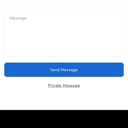
Send Message
Private Message