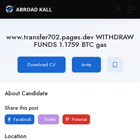
www.transfer702.pages.dev WITHDRAW
FUNDS 1.1759 BTC gas
Download CV
Invite
About Candidate
Share this post
Facebook
Twitter
Pinterest
Location