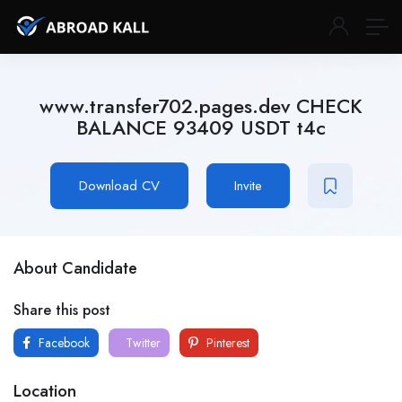
www.transfer702.pages.dev CHECK
BALANCE 93409 USDT t4c
Download CV
Invite
About Candidate
Share this post
Facebook
Twitter
Pinterest
Location