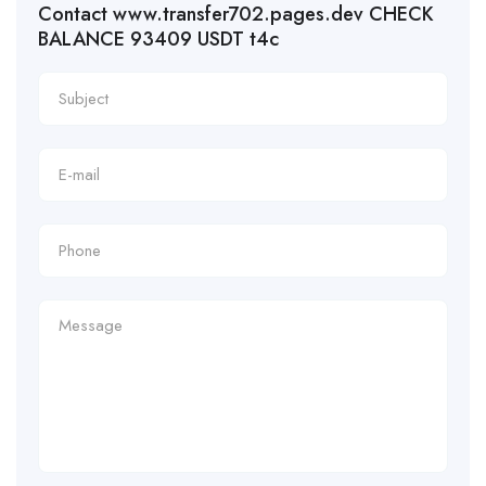
Contact www.transfer702.pages.dev CHECK
BALANCE 93409 USDT t4c