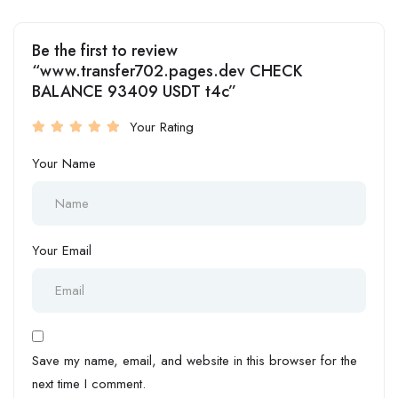
Be the first to review
“www.transfer702.pages.dev CHECK
BALANCE 93409 USDT t4c”
Your Rating
Your Name
Your Email
Save my name, email, and website in this browser for the
next time I comment.