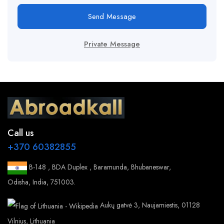
Send Message
Private Message
Call us
+370 60382855
B-148 , BDA Duplex , Baramunda, Bhubaneswar,
Odisha, India, 751003.
Aukų gatvė 3, Naujamiestis, 01128
Vilnius, Lithuania