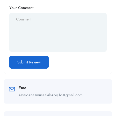
Your Comment
Email
estaiqenazmussakib+oq1d@gmail.com