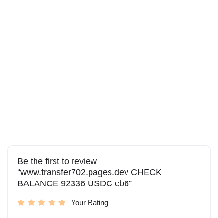
Be the first to review
“www.transfer702.pages.dev CHECK
BALANCE 92336 USDC cb6”
Your Rating