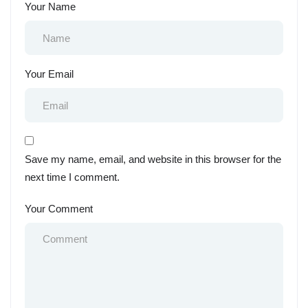
Your Name
Your Email
Save my name, email, and website in this browser for the
next time I comment.
Your Comment