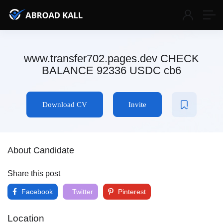
www.transfer702.pages.dev CHECK
BALANCE 92336 USDC cb6
Download CV
Invite
About Candidate
Share this post
Facebook
Twitter
Pinterest
Location