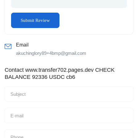
Email
akuchinglory89+4bmp@gmail.com
Contact www.transfer702.pages.dev CHECK
BALANCE 92336 USDC cb6