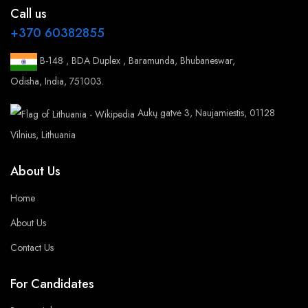
Call us
+370 60382855
B-148 , BDA Duplex , Baramunda, Bhubaneswar,
Odisha, India, 751003.
Aukų gatvė 3, Naujamiestis, 01128
Vilnius, Lithuania
About Us
Home
About Us
Contact Us
For Candidates