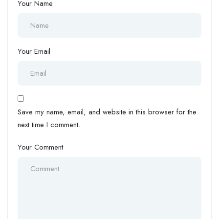
Your Name
Your Email
Save my name, email, and website in this browser for the
next time I comment.
Your Comment