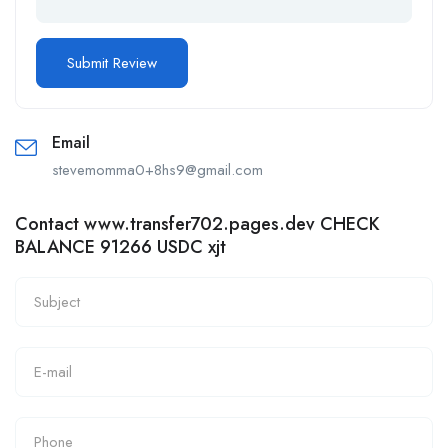
Email
stevemomma0+8hs9@gmail.com
Contact www.transfer702.pages.dev CHECK
BALANCE 91266 USDC xjt