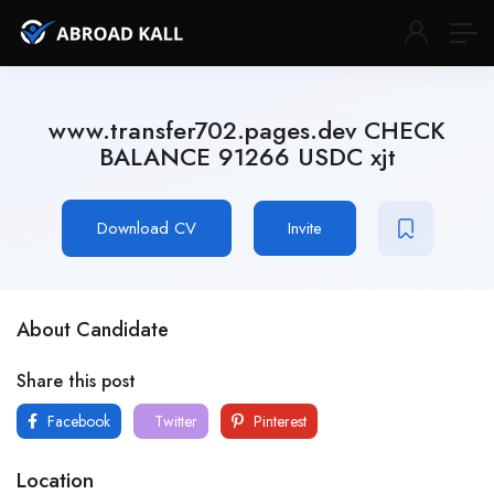
www.transfer702.pages.dev CHECK
BALANCE 91266 USDC xjt
Download CV
Invite
About Candidate
Share this post
Facebook
Twitter
Pinterest
Location