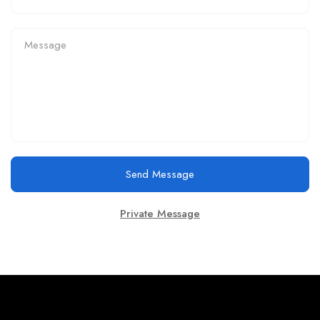
Send Message
Private Message