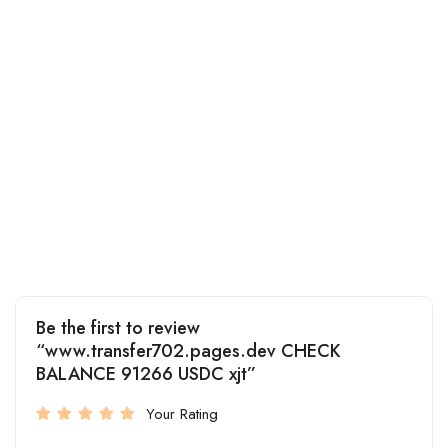
Be the first to review
“www.transfer702.pages.dev CHECK
BALANCE 91266 USDC xjt”
Your Rating