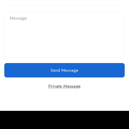
Send Message
Private Message