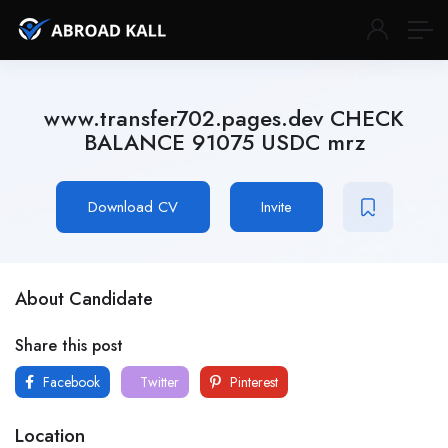
www.transfer702.pages.dev CHECK
BALANCE 91075 USDC mrz
Download CV
Invite
About Candidate
Share this post
Facebook
Twitter
Pinterest
Location