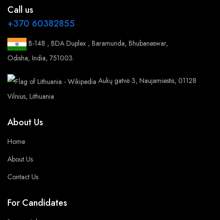
Call us
+370 60382855
B-148 , BDA Duplex , Baramunda, Bhubaneswar,
Odisha, India, 751003.
Aukų gatvė 3, Naujamiestis, 01128
Vilnius, Lithuania
About Us
Home
About Us
Contact Us
For Candidates