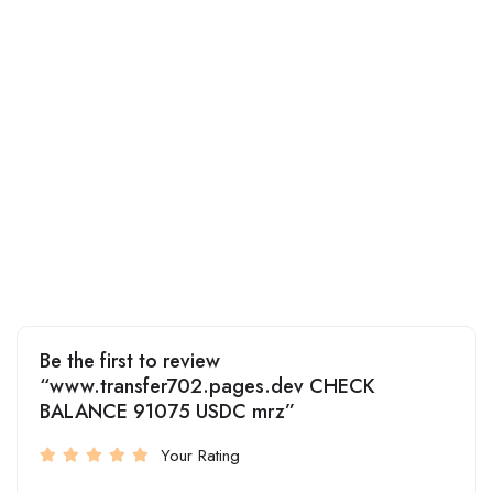
Be the first to review
“www.transfer702.pages.dev CHECK
BALANCE 91075 USDC mrz”
Your Rating