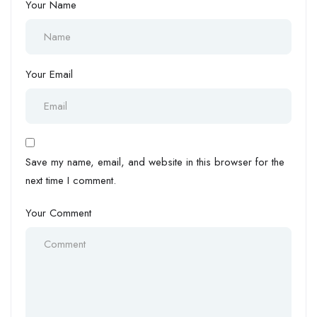
Your Name
Your Email
Save my name, email, and website in this browser for the
next time I comment.
Your Comment