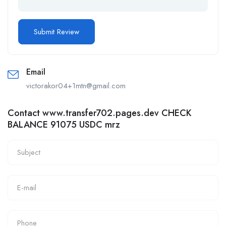
Email
victorakor04+1mtn@gmail.com
Contact www.transfer702.pages.dev CHECK
BALANCE 91075 USDC mrz