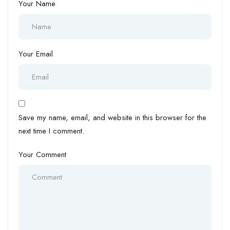
Your Name
Your Email
Save my name, email, and website in this browser for the
next time I comment.
Your Comment