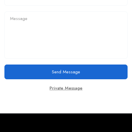
Send Message
Private Message