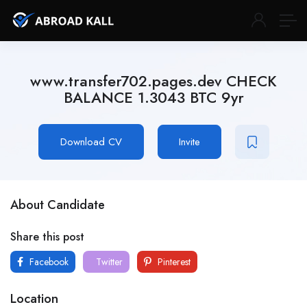
www.transfer702.pages.dev CHECK
BALANCE 1.3043 BTC 9yr
Download CV
Invite
About Candidate
Share this post
Facebook
Twitter
Pinterest
Location