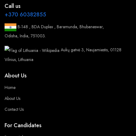
Call us
+370 60382855
B-148 , BDA Duplex , Baramunda, Bhubaneswar,
Odisha, India, 751003.
Aukų gatvė 3, Naujamiestis, 01128
Vilnius, Lithuania
About Us
Home
About Us
Contact Us
For Candidates