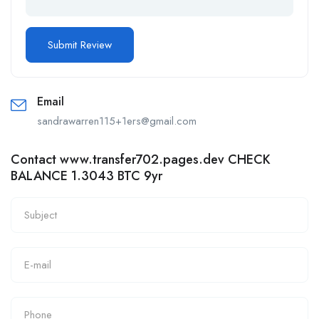
Email
sandrawarren115+1ers@gmail.com
Contact www.transfer702.pages.dev CHECK
BALANCE 1.3043 BTC 9yr