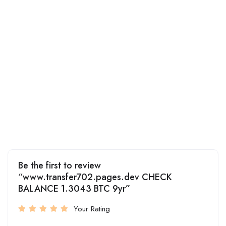
Be the first to review
“www.transfer702.pages.dev CHECK
BALANCE 1.3043 BTC 9yr”
Your Rating