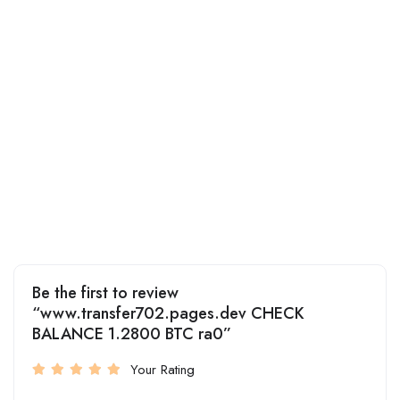
Be the first to review
“www.transfer702.pages.dev CHECK
BALANCE 1.2800 BTC ra0”
Your Rating