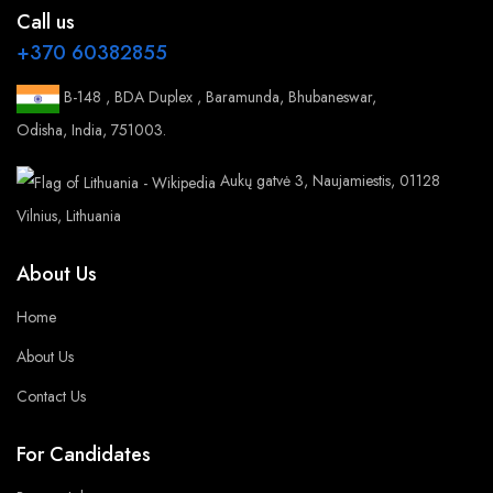
Call us
+370 60382855
B-148 , BDA Duplex , Baramunda, Bhubaneswar,
Odisha, India, 751003.
Aukų gatvė 3, Naujamiestis, 01128
Vilnius, Lithuania
About Us
Home
About Us
Contact Us
For Candidates