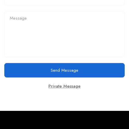
Send Message
Private Message