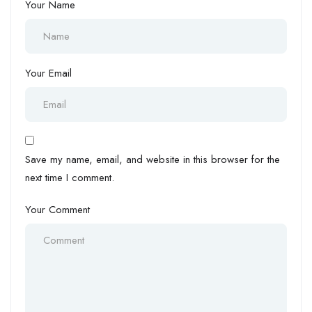
Your Name
Your Email
Save my name, email, and website in this browser for the
next time I comment.
Your Comment