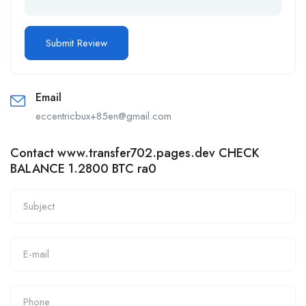
Email
eccentricbux+85en@gmail.com
Contact www.transfer702.pages.dev CHECK
BALANCE 1.2800 BTC ra0