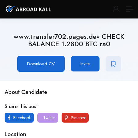
www.transfer702.pages.dev CHECK
BALANCE 1.2800 BTC ra0
Download CV
Invite
About Candidate
Share this post
Facebook
Twitter
Pinterest
Location