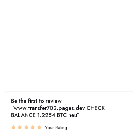
Be the first to review
“www.transfer702.pages.dev CHECK
BALANCE 1.2254 BTC neu”
Your Rating