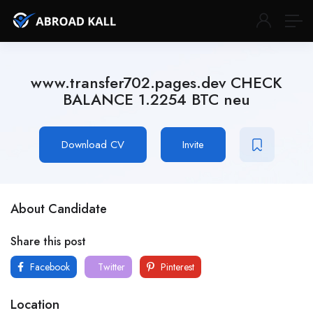
www.transfer702.pages.dev CHECK
BALANCE 1.2254 BTC neu
Download CV
Invite
About Candidate
Share this post
Facebook
Twitter
Pinterest
Location