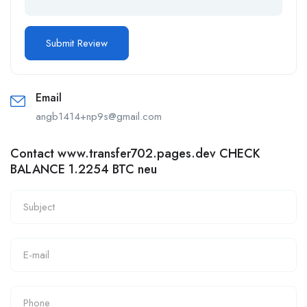
Email
angb1414+np9s@gmail.com
Contact www.transfer702.pages.dev CHECK
BALANCE 1.2254 BTC neu