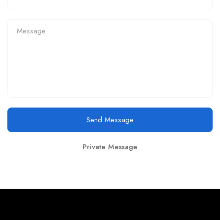
Send Message
Private Message