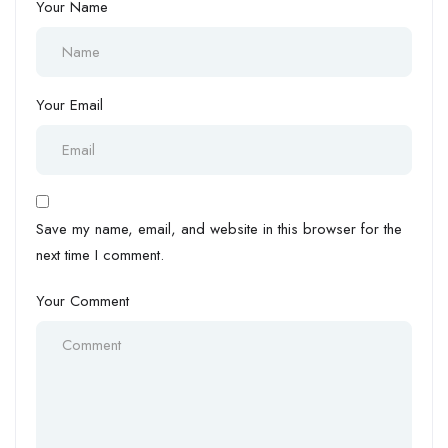
Your Name
Your Email
Save my name, email, and website in this browser for the
next time I comment.
Your Comment