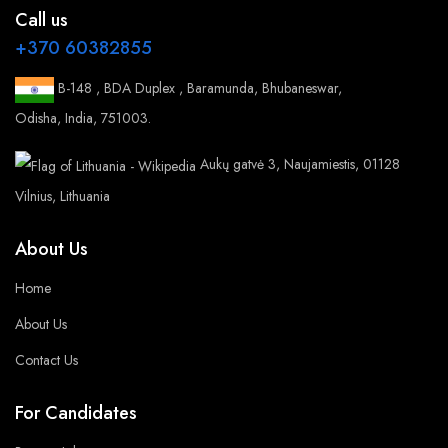
Call us
+370 60382855
B-148 , BDA Duplex , Baramunda, Bhubaneswar,
Odisha, India, 751003.
Aukų gatvė 3, Naujamiestis, 01128
Vilnius, Lithuania
About Us
Home
About Us
Contact Us
For Candidates