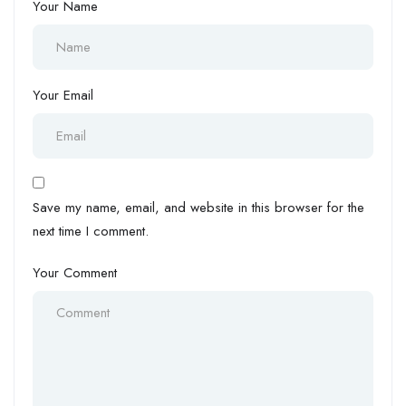
Your Name
Your Email
Save my name, email, and website in this browser for the
next time I comment.
Your Comment