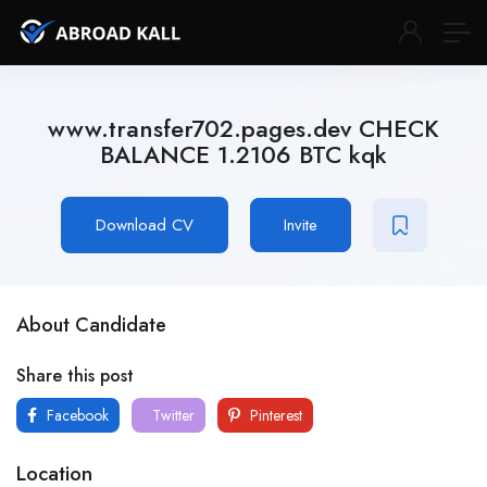
www.transfer702.pages.dev CHECK
BALANCE 1.2106 BTC kqk
Download CV
Invite
About Candidate
Share this post
Facebook
Twitter
Pinterest
Location