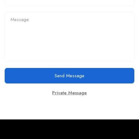
Send Message
Private Message