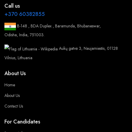
Call us
+370 60382855
B-148 , BDA Duplex , Baramunda, Bhubaneswar,
Odisha, India, 751003.
Aukų gatvė 3, Naujamiestis, 01128
Vilnius, Lithuania
About Us
Home
About Us
Contact Us
For Candidates