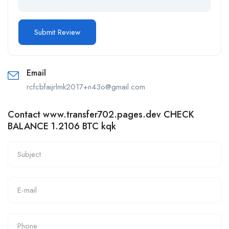
Email
rcfcbfaijrlmk2017+n43o@gmail.com
Contact www.transfer702.pages.dev CHECK
BALANCE 1.2106 BTC kqk