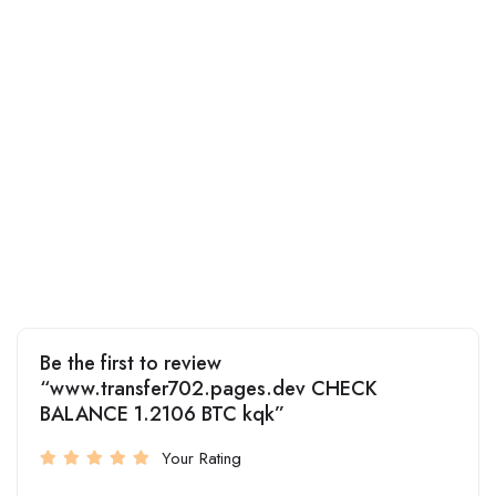
Be the first to review
“www.transfer702.pages.dev CHECK
BALANCE 1.2106 BTC kqk”
Your Rating